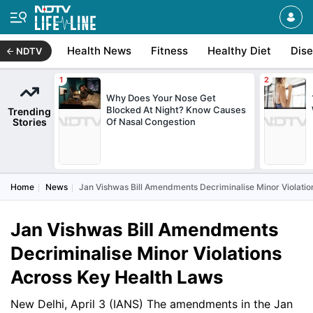
Health News
Fitness
Healthy Diet
Dis
NDTV
Why Does Your Nose Get
Blocked At Night? Know Causes
Trending
Stories
Of Nasal Congestion
Home
News
Jan Vishwas Bill Amendments Decriminalise Minor Violati
Jan Vishwas Bill Amendments
Decriminalise Minor Violations
Across Key Health Laws
New Delhi, April 3 (IANS) The amendments in the Jan