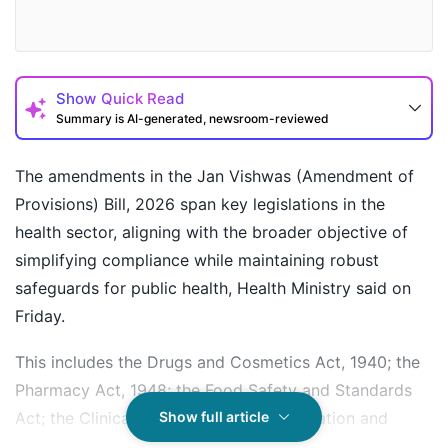
Show
Quick Read
Summary is AI-generated, newsroom-reviewed
The amendments in the Jan Vishwas (Amendment of
Provisions) Bill, 2026 span key legislations in the
health sector, aligning with the broader objective of
simplifying compliance while maintaining robust
safeguards for public health, Health Ministry said on
Friday.
This includes the Drugs and Cosmetics Act, 1940; the
How may I help you today?
Pharmacy Act, 1948; the Food Safety and Standards
Act; the Clinical Establishments (Registration and
Show full article
Regulation) Act, 2010; and the National Commission