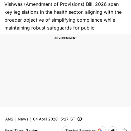
Vishwas (Amendment of Provisions) Bill, 2026 span
key legislations in the health sector, aligning with the
broader objective of simplifying compliance while
maintaining robust safeguards for public
IANS
News
04 April 2026 15:27 IST
Read Time:
3 mins