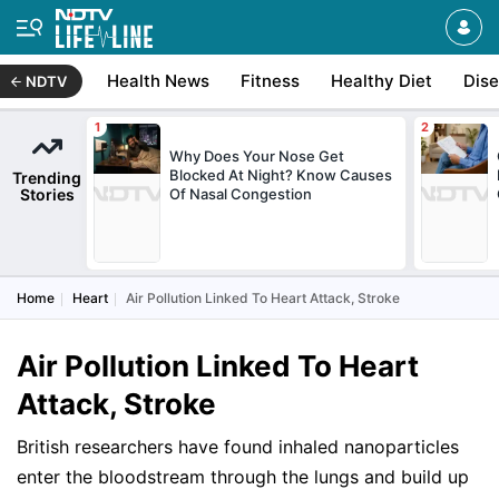
Health News
Fitness
Healthy Diet
Dis
NDTV
Why Does Your Nose Get
Blocked At Night? Know Causes
Trending
Stories
Of Nasal Congestion
Home
Heart
Air Pollution Linked To Heart Attack, Stroke
Air Pollution Linked To Heart
Attack, Stroke
British researchers have found inhaled nanoparticles
enter the bloodstream through the lungs and build up