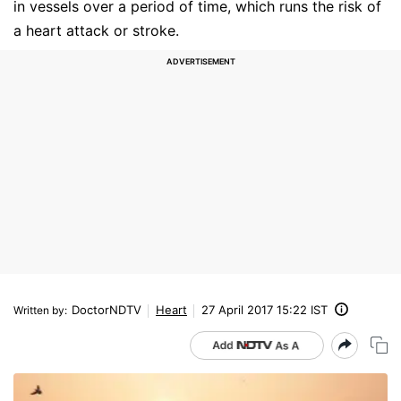
in vessels over a period of time, which runs the risk of
a heart attack or stroke.
DoctorNDTV
Heart
27 April 2017 15:22 IST
Written by
: