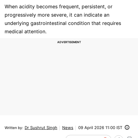
When acidity becomes frequent, persistent, or
progressively more severe, it can indicate an
underlying gastrointestinal condition that requires
medical attention.
Dr Sushrut Singh
News
09 April 2026 11:00 IST
Written by
: