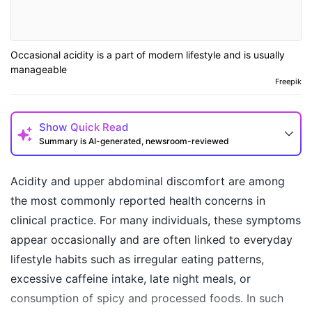
Occasional acidity is a part of modern lifestyle and is usually
manageable
Freepik
Show
Quick Read
Summary is AI-generated, newsroom-reviewed
Acidity and upper abdominal discomfort are among
the most commonly reported health concerns in
clinical practice. For many individuals, these symptoms
appear occasionally and are often linked to everyday
lifestyle habits such as irregular eating patterns,
excessive caffeine intake, late night meals, or
consumption of spicy and processed foods. In such