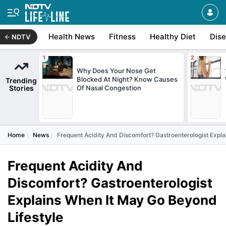
Health News
Fitness
Healthy Diet
Dis
NDTV
Why Does Your Nose Get
Blocked At Night? Know Causes
Trending
Stories
Of Nasal Congestion
Home
News
Frequent Acidity And Discomfort? Gastroenterologist Expl
Frequent Acidity And
Discomfort? Gastroenterologist
Explains When It May Go Beyond
Lifestyle