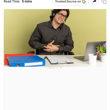
Read Time:
5 mins