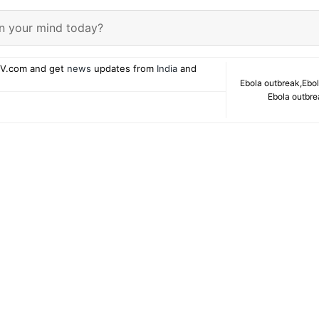
n your mind today?
V.com and get
news
updates from
India
and
Ebola outbreak
,
Ebol
Ebola outbr