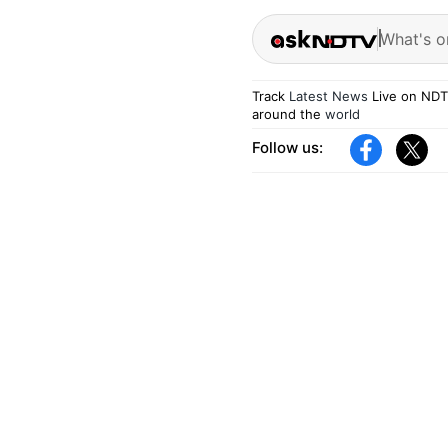
What's o
Track
Latest News
Live on NDT
around the
world
Follow us: