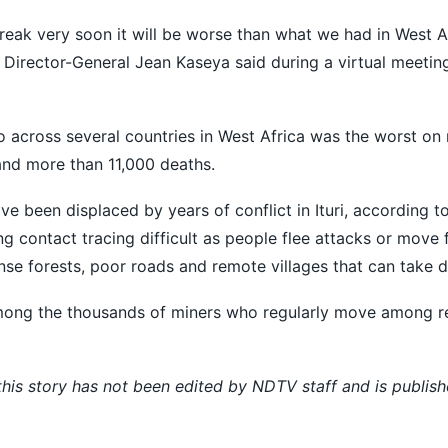
reak very soon it will ​be worse than what ​we had in West A
C Director-General Jean Kaseya said during a virtual meetin
across several countries in West Africa was the worst on 
nd more than 11,000 deaths.
ve been displaced by years of conflict in Ituri, according to
g contact tracing difficult as people flee attacks or move 
nse forests, poor roads and remote villages that can take d
 among the thousands of miners who regularly move among r
 this story has not been edited by NDTV staff and is publis