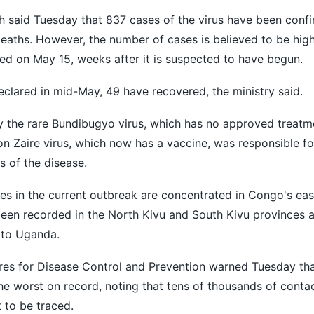
h said Tuesday that 837 cases of the virus have been confi
eaths. However, the number of cases is believed to be hig
d on May 15, weeks after it is suspected to have begun.
clared in mid-May, 49 have recovered, the ministry said.
y the rare Bundibugyo virus, which has no approved treatm
 Zaire virus, which now has a vaccine, was responsible fo
 of the disease.
s in the current outbreak are concentrated in Congo's eas
 been recorded in the North Kivu and South Kivu provinces 
 to Uganda.
res for Disease Control and Prevention warned Tuesday tha
 worst on record, noting that tens of thousands of contac
 to be traced.