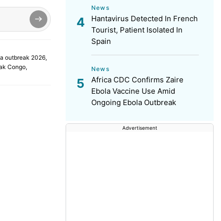
News
Hantavirus Detected In French
Tourist, Patient Isolated In
Spain
a outbreak 2026
,
eak Congo
,
News
Africa CDC Confirms Zaire
Ebola Vaccine Use Amid
Ongoing Ebola Outbreak
Advertisement