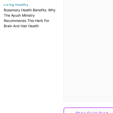
Living Healthy
Rosemary Health Benefits: Why
The Ayush Ministry
Recommends This Herb For
Brain And Hair Health