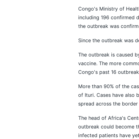
Congo's Ministry of Healt
including 196 confirmed d
the outbreak was confirme
Since the outbreak was de
The outbreak is caused b
vaccine. The more common
Congo's past 16 outbreaks
More than 90% of the case
of Ituri. Cases have also
spread across the border
The head of Africa's Cent
outbreak could become the
infected patients have yet