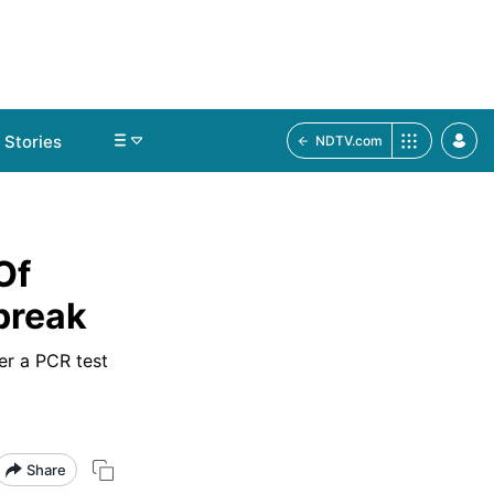
Stories
NDTV.com
Of
break
er a PCR test
Share