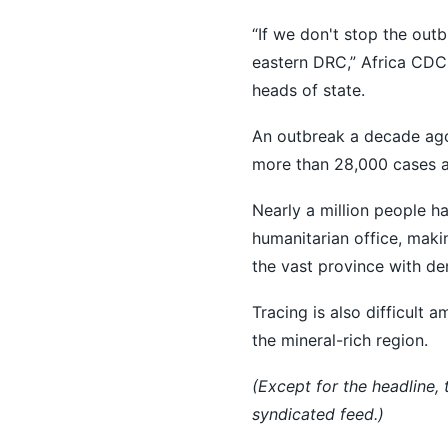
“If we don't stop the outb
eastern ‌DRC,” ⁠Africa CD
heads of ​state.
An outbreak a decade ago 
more than 28,000 cases a
Nearly a million people ha
humanitarian office, makin
the vast province with de
Tracing is also difficult
the mineral-rich region.
(Except for the headline,
syndicated feed.)