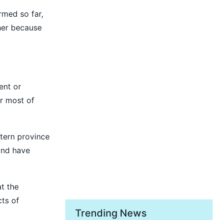
rmed so far,
her because
ent or
r most of
tern province
and have
t the
ts of
Trending News