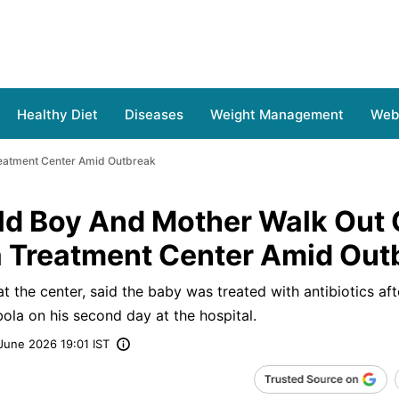
Healthy Diet
Diseases
Weight Management
Web 
reatment Center Amid Outbreak
d Boy And Mother Walk Out 
 Treatment Center Amid Out
 the center, said the baby was treated with antibiotics aft
ola on his second day at the hospital.
June 2026 19:01 IST