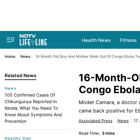
Health News
Fitness
Home
News
16 Month Old Boy And Mother Walk Out Of Congo Ebola T
16-Month-Ol
Related News
Congo Ebola
News
105 Confirmed Cases Of
Chikungunya Reported In
Modet Camara, a doctor at
Kerala; What You Need To
came back positive for Eb
Know About Symptoms And
Associated Press
News
17 
Prevention
Read Time:
3 mins
Healthy Diet