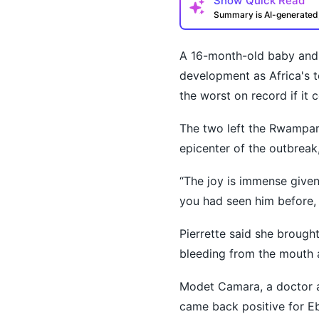
Show
Quick Read
Summary is AI-generate
A 16-month-old baby and 
development as Africa's 
the worst on record if it 
The two left the Rwampara
How may I help you t
epicenter of the outbreak
“The joy is immense given t
you had seen him before, 
Pierrette said she brought
bleeding from the mouth 
Modet Camara, a doctor at
came back positive for Eb