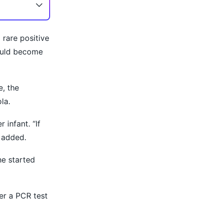
rare positive
could become
e, the
la.
 infant. “If
 added.
he started
er a PCR test