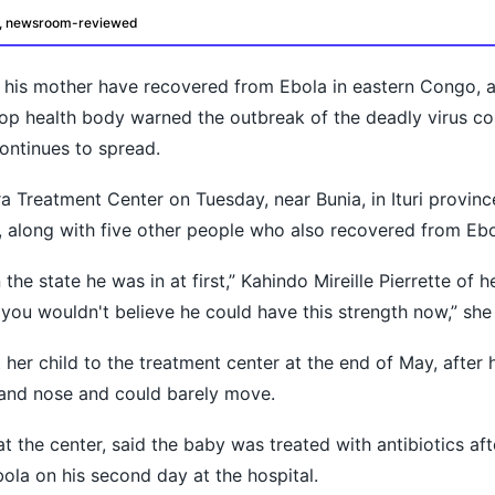
d, newsroom-reviewed
his mother have recovered from Ebola in eastern Congo, a 
top health body warned the outbreak of the deadly virus 
continues to spread.
 Treatment Center on Tuesday, near Bunia, in Ituri provinc
oday?
, along with five other people who also recovered from Ebo
he state he was in at first,” Kahindo Mireille Pierrette of her
you wouldn't believe he could have this strength now,” she
 her child to the treatment center at the end of May, after 
and nose and could barely move.
 the center, said the baby was treated with antibiotics aft
ola on his second day at the hospital.