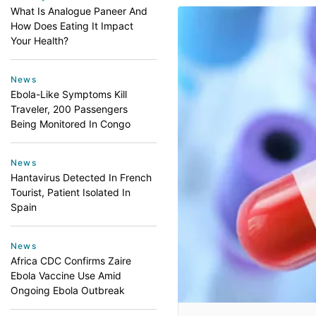
What Is Analogue Paneer And
How Does Eating It Impact
Your Health?
News
Ebola-Like Symptoms Kill
Traveler, 200 Passengers
Being Monitored In Congo
News
Hantavirus Detected In French
Tourist, Patient Isolated In
Spain
News
Africa CDC Confirms Zaire
Ebola Vaccine Use Amid
Ongoing Ebola Outbreak