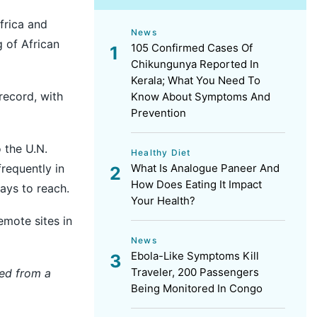
frica and
News
g of African
105 Confirmed Cases Of
Chikungunya Reported In
Kerala; What You Need To
record, with
Know About Symptoms And
Prevention
 the U.N.
Healthy Diet
frequently in
What Is Analogue Paneer And
How Does Eating It Impact
ays to reach.
Your Health?
emote sites in
News
Ebola-Like Symptoms Kill
Traveler, 200 Passengers
hed from a
Being Monitored In Congo