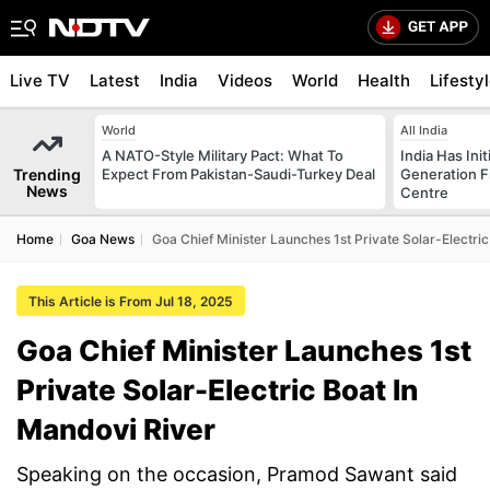
Live TV
Latest
India
Videos
World
Health
Lifesty
World
All India
A NATO-Style Military Pact: What To
India Has Init
Trending
Expect From Pakistan-Saudi-Turkey Deal
Generation F
News
Centre
Home
Goa News
Goa Chief Minister Launches 1st Private Solar-Electri
This Article is From Jul 18, 2025
Goa Chief Minister Launches 1st
Private Solar-Electric Boat In
Mandovi River
Speaking on the occasion, Pramod Sawant said