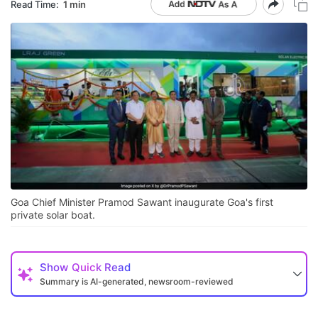
Read Time:
1 min
Goa Chief Minister Pramod Sawant inaugurate Goa's first
private solar boat.
Show
Quick Read
Summary is AI-generated, newsroom-reviewed