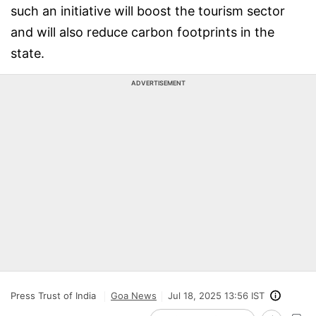
such an initiative will boost the tourism sector
and will also reduce carbon footprints in the
state.
ADVERTISEMENT
Press Trust of India
Goa News
Jul 18, 2025 13:56 IST