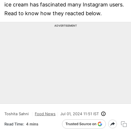
ice cream has fascinated many Instagram users.
Read to know how they reacted below.
ADVERTISEMENT
Toshita Sahni
Food News
Jul 01, 2024 11:51 IST
Read Time:
4 mins