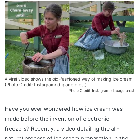
A viral video shows the old-fashioned way of making ice cream
(Photo Credit: Instagram/ dupageforest)
Photo Credit: Instagram/ dupageforest
Have you ever wondered how ice cream was
made before the invention of electronic
freezers? Recently, a video detailing the all-
natural process of ice cream preparation in the