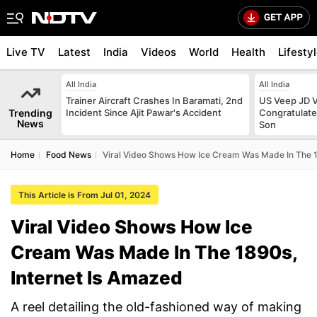
Live TV
Latest
India
Videos
World
Health
Lifesty
All India
All India
Trainer Aircraft Crashes In Baramati, 2nd
US Veep JD V
Trending
Incident Since Ajit Pawar's Accident
Congratulate
News
Son
Home
Food News
Viral Video Shows How Ice Cream Was Made In The 1
This Article is From Jul 01, 2024
Viral Video Shows How Ice
Cream Was Made In The 1890s,
Internet Is Amazed
A reel detailing the old-fashioned way of making