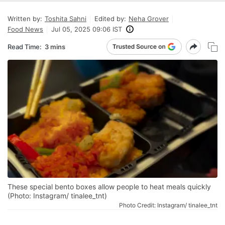
Written by:
Toshita Sahni
Edited by:
Neha Grover
Food News
Jul 05, 2025 09:06 IST
Read Time:
3 mins
These special bento boxes allow people to heat meals quickly
(Photo: Instagram/ tinalee_tnt)
Photo Credit: Instagram/ tinalee_tnt