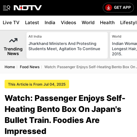
Live TV
Latest
India
Videos
World
Health
Lifesty
All India
World
Jharkhand Ministers And Protesting
Indian Woman
Trending
Students Meet, Agitation To Continue
Longest Hair,
News
2015.
Home
Food News
Watch: Passenger Enjoys Self-Heating Bento Box On J
This Article is From Jul 04, 2025
Watch: Passenger Enjoys Self-
Heating Bento Box On Japan's
Bullet Train. Foodies Are
Impressed