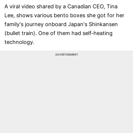
A viral video shared by a Canadian CEO, Tina
Lee, shows various bento boxes she got for her
family's journey onboard Japan's Shinkansen
(bullet train). One of them had self-heating
technology.
ADVERTISEMENT