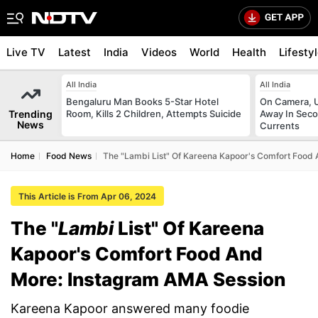
Live TV
Latest
India
Videos
World
Health
Lifesty
All India
All India
Bengaluru Man Books 5-Star Hotel
On Camera, 
Trending
Room, Kills 2 Children, Attempts Suicide
Away In Seco
News
Currents
Home
Food News
The "Lambi List" Of Kareena Kapoor's Comfort Food
This Article is From Apr 06, 2024
The "
Lambi
List" Of Kareena
Kapoor's Comfort Food And
More: Instagram AMA Session
Kareena Kapoor answered many foodie