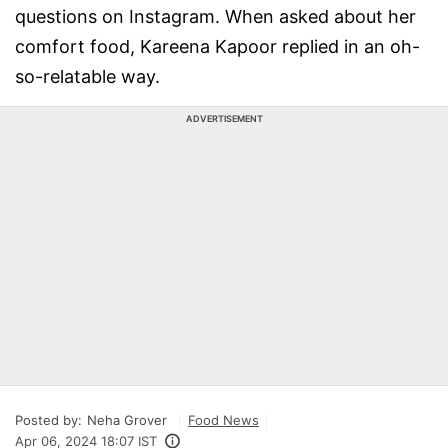
questions on Instagram. When asked about her
comfort food, Kareena Kapoor replied in an oh-
so-relatable way.
ADVERTISEMENT
Posted by:
Neha Grover
Food News
Apr 06, 2024 18:07 IST