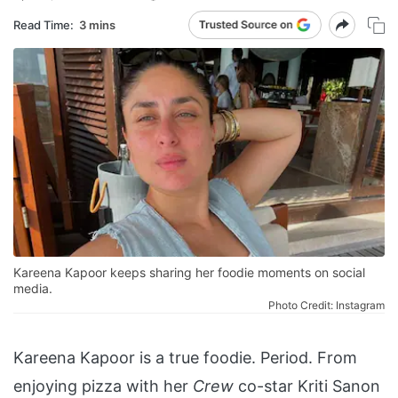
Read Time:
3 mins
Kareena Kapoor keeps sharing her foodie moments on social
media.
Photo Credit: Instagram
Kareena Kapoor is a true foodie. Period. From
enjoying pizza with her
Crew
co-star Kriti Sanon