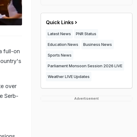
Quick Links
Latest News
PNR Status
Education News
Business News
 full-on
Sports News
country's
Parliament Monsoon Session 2026 LIVE
Weather LIVE Updates
te over
he Serb-
Advertisement
nsions