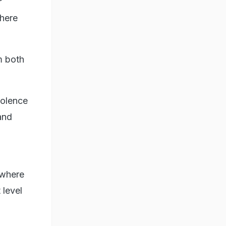
r
here
m both
iolence
and
 where
 level