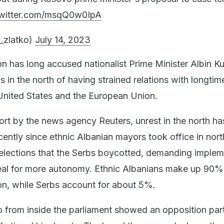
twitter.com/msqQ0w0IpA
c_zlatko)
July 14, 2023
n has long accused nationalist Prime Minister Albin Kur
s in the north of having strained relations with longtim
 United States and the European Union.
ort by the news agency Reuters, unrest in the north ha
cently since ethnic Albanian mayors took office in nor
 elections that the Serbs boycotted, demanding implem
eal for more autonomy. Ethnic Albanians make up 90%
n, while Serbs account for about 5%.
 from inside the parliament showed an opposition pa