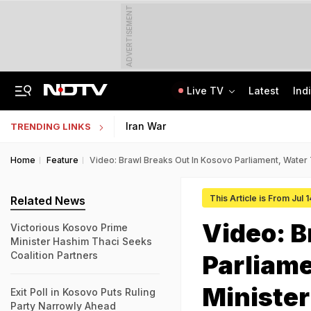
ADVERTISEMENT
Live TV
Latest
Ind
Centre Addresses Funding Bill Concerns, Wants To Pass It Next Week: Sources
Indian Army Cyber Quest 2026: Apply By August 20, Check Competition Format
Iran War
TRENDING LINKS
Home
Feature
Video: Brawl Breaks Out In Kosovo Parliament, Water
This Article is From Jul 
Related News
Video: B
Victorious Kosovo Prime
Minister Hashim Thaci Seeks
Coalition Partners
Parliam
Minister
Exit Poll in Kosovo Puts Ruling
Party Narrowly Ahead