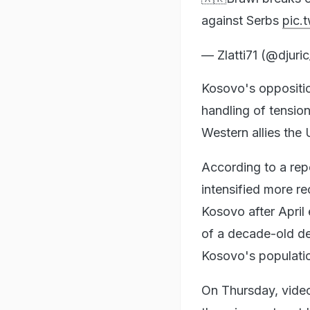
against Serbs
pic.
— Zlatti71 (@djuri
Kosovo's oppositio
handling of tension
Western allies the
According to a rep
intensified more re
Kosovo after April
of a decade-old d
Kosovo's populatio
On Thursday, video