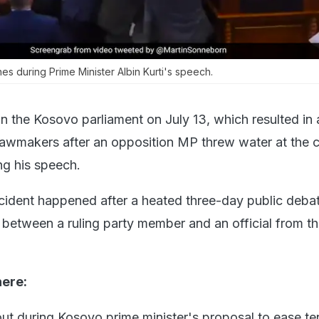
 during Prime Minister Albin Kurti's speech.
n the Kosovo parliament on July 13, which resulted in a
 lawmakers after an opposition MP threw water at the 
ng his speech.
ncident happened after a heated three-day public deba
 between a ruling party member and an official from t
here:
ut during Kosovo prime minister's proposal to ease te