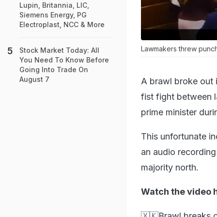
Lupin, Britannia, LIC,
Siemens Energy, PG
Electroplast, NCC & More
Lawmakers threw punches
Stock Market Today: All
You Need To Know Before
Going Into Trade On
August 7
A brawl broke out i
fist fight between
prime minister duri
This unfortunate i
an audio recording
majority north.
Watch the video 
🇽🇰Brawl breaks o