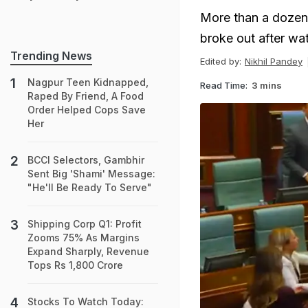
More than a dozen p
broke out after wat
Trending News
Edited by:
Nikhil Pandey
Nagpur Teen Kidnapped,
Read Time:
3 mins
Raped By Friend, A Food
Order Helped Cops Save
Her
BCCI Selectors, Gambhir
Sent Big 'Shami' Message:
"He'll Be Ready To Serve"
Shipping Corp Q1: Profit
Zooms 75% As Margins
Expand Sharply, Revenue
Tops Rs 1,800 Crore
Stocks To Watch Today: