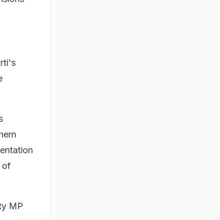
ti's
e
s
thern
entation
 of
rty MP