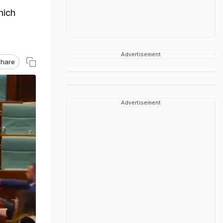
hich
Advertisement
hare
Advertisement