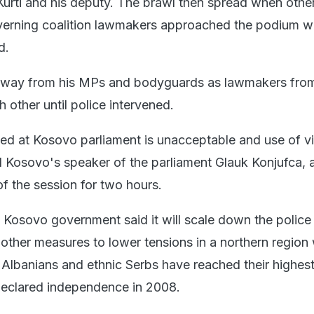
Kurti and his deputy. The brawl then spread when othe
verning coalition lawmakers approached the podium w
d.
away from his MPs and bodyguards as lawmakers fro
 other until police intervened.
d at Kosovo parliament is unacceptable and use of v
id Kosovo's speaker of the parliament Glauk Konjufca, 
f the session for two hours.
, Kosovo government said it will scale down the police
other measures to lower tensions in a northern region
 Albanians and ethnic Serbs have reached their highest
declared independence in 2008.