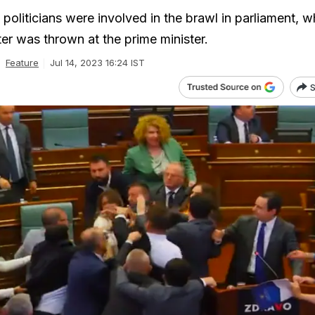
oliticians were involved in the brawl in parliament, w
er was thrown at the prime minister.
Feature
Jul 14, 2023 16:24 IST
S