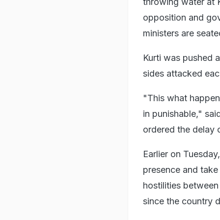
throwing water at 
opposition and go
ministers are seate
Kurti was pushed 
sides attacked each
"This what happene
in punishable," sa
ordered the delay o
Earlier on Tuesday
presence and take 
hostilities between
since the country 