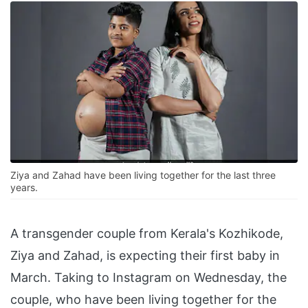
Ziya and Zahad have been living together for the last three
years.
A transgender couple from Kerala's Kozhikode,
Ziya and Zahad, is expecting their first baby in
March. Taking to Instagram on Wednesday, the
couple, who have been living together for the