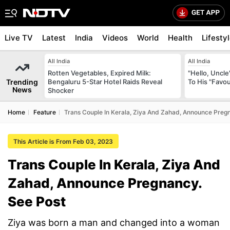
Live TV
Latest
India
Videos
World
Health
Lifesty
All India
All India
Rotten Vegetables, Expired Milk:
"Hello, Uncle
Trending
Bengaluru 5-Star Hotel Raids Reveal
To His "Favo
News
Shocker
Home
Feature
Trans Couple In Kerala, Ziya And Zahad, Announce Preg
This Article is From Feb 03, 2023
Trans Couple In Kerala, Ziya And
Zahad, Announce Pregnancy.
See Post
Ziya was born a man and changed into a woman