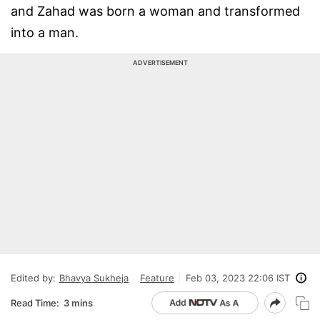
and Zahad was born a woman and transformed
into a man.
ADVERTISEMENT
Edited by:
Bhavya Sukheja
Feature
Feb 03, 2023 22:06 IST
Read Time:
3 mins