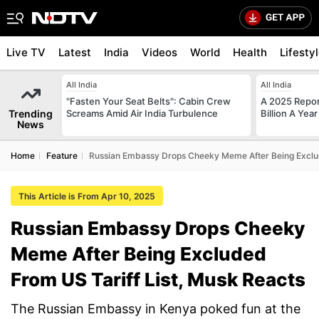
Live TV
Latest
India
Videos
World
Health
Lifesty
All India
All India
"Fasten Your Seat Belts": Cabin Crew
A 2025 Repo
Trending
Screams Amid Air India Turbulence
Billion A Ye
News
Home
Feature
Russian Embassy Drops Cheeky Meme After Being Exclud
This Article is From Apr 10, 2025
Russian Embassy Drops Cheeky
Meme After Being Excluded
From US Tariff List, Musk Reacts
The Russian Embassy in Kenya poked fun at the