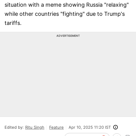
situation with a meme showing Russia "relaxing"
while other countries "fighting" due to Trump's
tariffs.
ADVERTISEMENT
Edited by:
Ritu Singh
Feature
Apr 10, 2025 11:20 IST