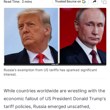
Read Time:
2 mins
Russia's exemption from US tariffs has sparked significant
interest.
While countries worldwide are wrestling with the
economic fallout of US President Donald Trump's
tariff policies, Russia emerged unscathed,