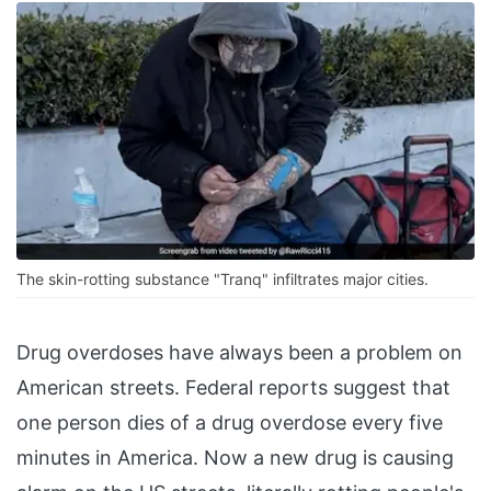
The skin-rotting substance "Tranq" infiltrates major cities.
Drug overdoses have always been a problem on
American streets. Federal reports suggest that
one person dies of a drug overdose every five
minutes in America. Now a new drug is causing