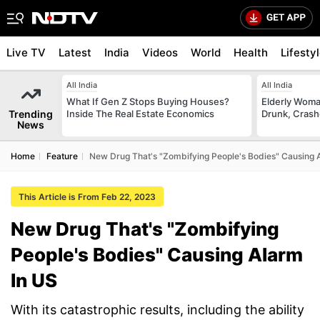
Live TV
Latest
India
Videos
World
Health
Lifesty
All India
All India
What If Gen Z Stops Buying Houses?
Elderly Woma
Trending
Inside The Real Estate Economics
Drunk, Crash
News
Home
Feature
New Drug That's "Zombifying People's Bodies" Causing 
This Article is From Feb 22, 2023
New Drug That's "Zombifying
People's Bodies" Causing Alarm
In US
With its catastrophic results, including the ability