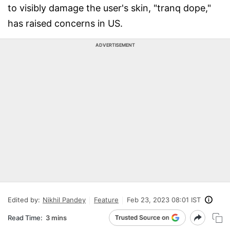
to visibly damage the user's skin, "tranq dope,"
has raised concerns in US.
ADVERTISEMENT
Edited by:
Nikhil Pandey
Feature
Feb 23, 2023 08:01 IST
Read Time:
3 mins