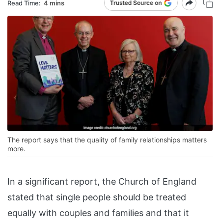
Read Time:
4 mins
The report says that the quality of family relationships matters
more.
In a significant report, the Church of England
stated that single people should be treated
equally with couples and families and that it