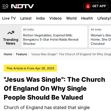
Live TV
Latest
India
Videos
World
Health
Lifesty
All India
All India
Rotten Vegetables, Expired Milk:
Woman's Skel
Trending
Bengaluru 5-Star Hotel Raids Reveal
Home. She Di
News
Shocker
Checked
Home
Feature
"Jesus Was Single": The Church Of England On Why Sing
This Article is From Apr 28, 2023
"Jesus Was Single": The Church
Of England On Why Single
People Should Be Valued
Church of England has stated that single