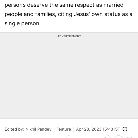
persons deserve the same respect as married
people and families, citing Jesus' own status as a
single person.
ADVERTISEMENT
Edited by:
Nikhil Pandey
Feature
Apr 28, 2023 15:43 IST