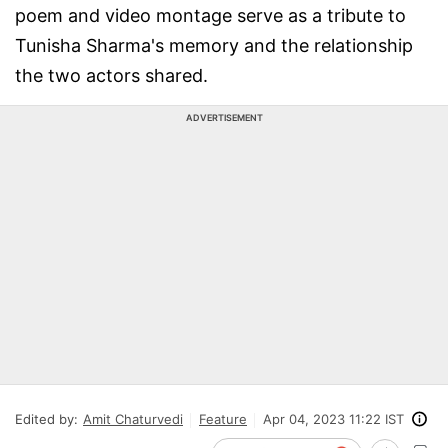
poem and video montage serve as a tribute to
Tunisha Sharma's memory and the relationship
the two actors shared.
ADVERTISEMENT
Edited by:
Amit Chaturvedi
Feature
Apr 04, 2023 11:22 IST