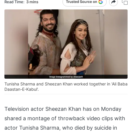
Read Time:
3 mins
Tunisha Sharma and Sheezan Khan worked together in 'Ali Baba
Daastan-E-Kabul'.
Television actor Sheezan Khan has on Monday
shared a montage of throwback video clips with
actor Tunisha Sharma, who died by suicide in