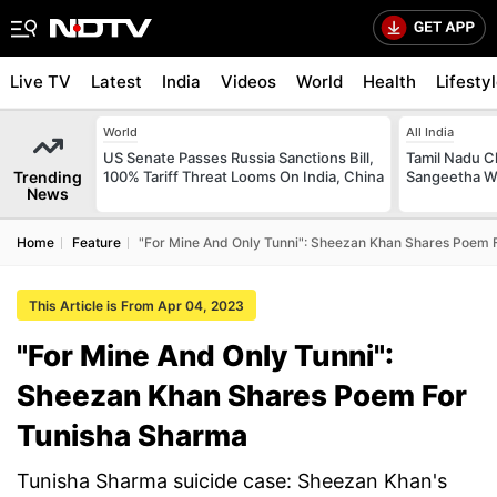
Live TV
Latest
India
Videos
World
Health
Lifesty
World
All India
US Senate Passes Russia Sanctions Bill,
Tamil Nadu Ch
Trending
100% Tariff Threat Looms On India, China
Sangeetha W
News
Home
Feature
"For Mine And Only Tunni": Sheezan Khan Shares Poem 
This Article is From Apr 04, 2023
"For Mine And Only Tunni":
Sheezan Khan Shares Poem For
Tunisha Sharma
Tunisha Sharma suicide case: Sheezan Khan's