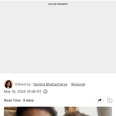
ADVERTISEMENT
Edited by:
Tanisha Bhattacharya
Regional
May 16, 2026 16:58 IST
Read Time:
5 mins