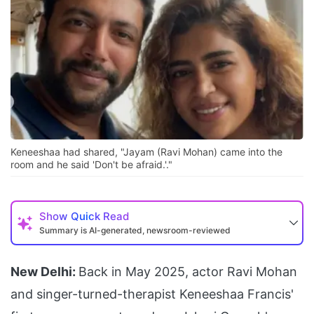
Keneeshaa had shared, "Jayam (Ravi Mohan) came into the
room and he said 'Don't be afraid.'."
Show
Quick Read
Summary is AI-generated, newsroom-reviewed
New Delhi:
Back in May 2025, actor Ravi Mohan
and singer-turned-therapist Keneeshaa Francis'