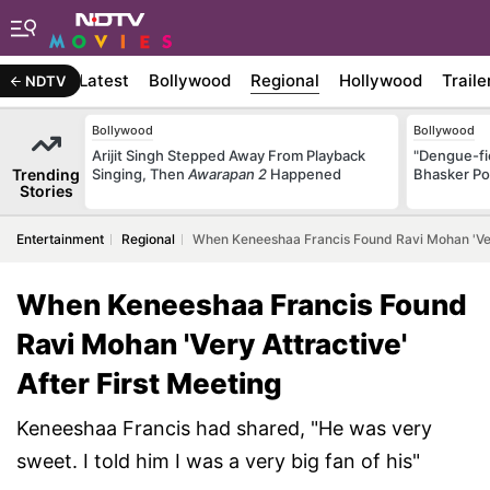
Latest
Bollywood
Regional
Hollywood
Traile
NDTV
Bollywood
Bollywood
Arijit Singh Stepped Away From Playback
"Dengue-fi
Trending
Singing, Then
Awarapan 2
Happened
Bhasker Po
Stories
Entertainment
Regional
When Keneeshaa Francis Found Ravi Mohan 'Very 
When Keneeshaa Francis Found
Ravi Mohan 'Very Attractive'
After First Meeting
Keneeshaa Francis had shared, "He was very
sweet. I told him I was a very big fan of his"