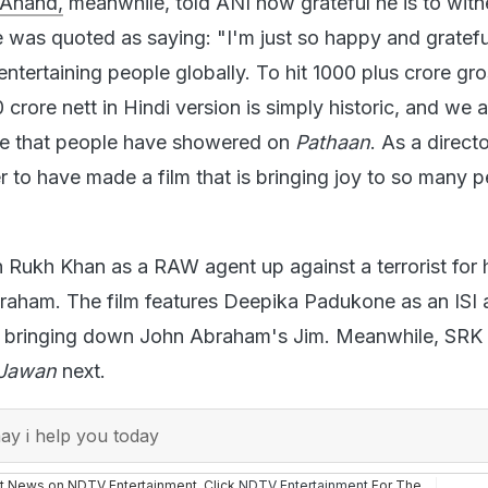
He was quoted as saying: "I'm just so happy and gratefu
ntertaining people globally. To hit 1000 plus crore gr
rore nett in Hindi version is simply historic, and we a
ove that people have showered on
Pathaan
. As a directo
r to have made a film that is bringing joy to so many 
 Rukh Khan as a RAW agent up against a terrorist for h
aham. The film features Deepika Padukone as an ISI 
n bringing down John Abraham's Jim. Meanwhile, SRK 
Jawan
next.
y i help you today
st News on NDTV Entertainment. Click
NDTV Entertainment
For The
onal
,
hollywood
,
tv
,
web series
,
photos
,
videos
and More.
Shah