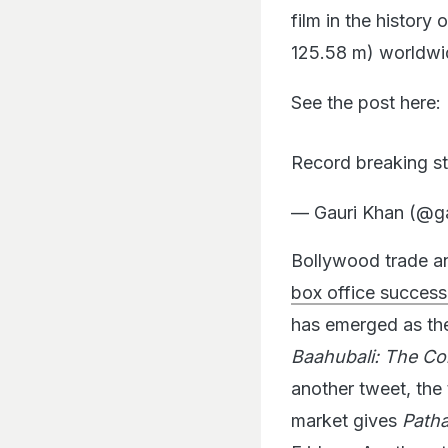
film in the history
125.58 m) worldwi
See the post here:
Record breaking 
— Gauri Khan (@g
Bollywood trade an
box office success,
has emerged as the 
Baahubali: The Co
another tweet, the 
market gives
Path
Friday… Another st