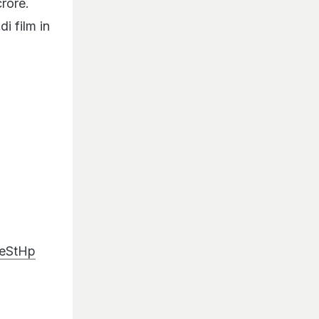
i film in
8eStHp
t…