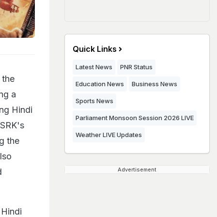
Quick Links
Latest News
PNR Status
 the
Education News
Business News
ng a
Sports News
ng Hindi
Parliament Monsoon Session 2026 LIVE
 SRK's
Weather LIVE Updates
g the
lso
Advertisement
d
 Hindi