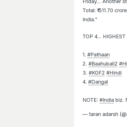
Total: ₹ 511.70 cror
India.”
TOP 4… HIGHEST 
1.
#Pathaan
2.
#Baahubali2
#Hi
3.
#KGF2
#Hindi
4.
#Dangal
NOTE:
#India
biz.
— taran adarsh (@
Absence of notable