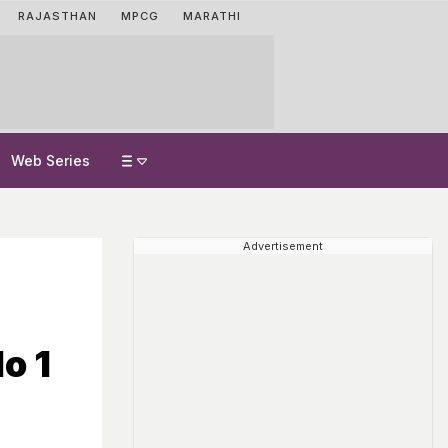
RAJASTHAN
MPCG
MARATHI
Web Series
Advertisement
o 1