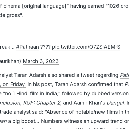
 of cinema [original language]” having earned “1026 cro
de gross”.
streak…
#Pathaan
????
pic.twitter.com/O7ZSiAEMrS
aurikhan)
March 3, 2023
alyst Taran Adarsh also shared a tweet regarding
Pat
 on Friday.
In his post, Taran Adarsh confirmed that
P
“no 1 Hindi film in India,” followed by dubbed version
nclusion, KGF: Chapter 2,
and Aamir Khan's
Dangal
. I
trade analyst said: “Absence of notable/new films in t
aan
a big boost… Numbers witness an upward trend on 
rong weekend is on the cards… [Week 6] Friday 1.05 c