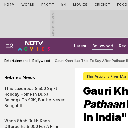
NDTV
WORLD
PROFIT
हिंदी
MOVIES
CRICKET
FOOD
ADVERTISEMENT
Latest
Bollywood
Regi
Entertainment
Bollywood
Gauri Khan Has This To Say After Pathaan 
This Article is From Mar
Related News
Gauri Kh
This Luxurious 8,500 Sq Ft
Holiday Home In Dubai
Belongs To SRK, But He Never
Pathaan
Bought It
In India"
When Shah Rukh Khan
Offered Rs 5,000 For A Film