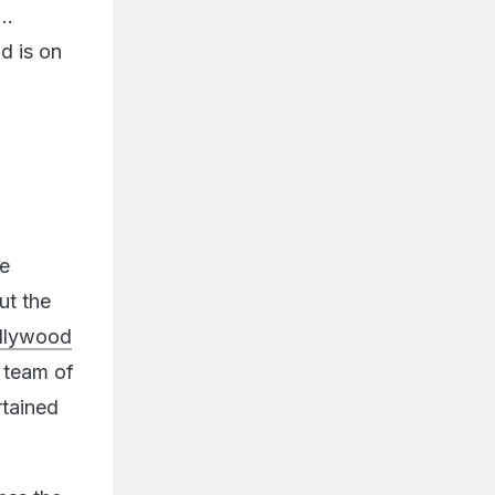
d is on
he
ut the
llywood
e team of
rtained
ess the