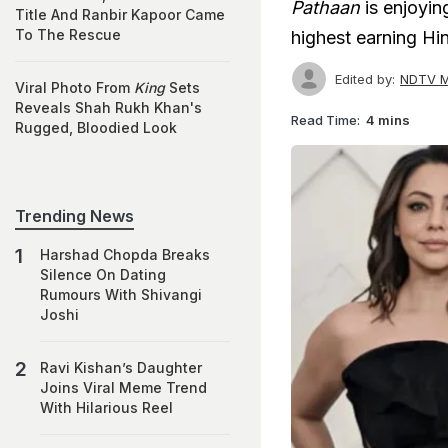
Pathaan
is enjoyin
Title And Ranbir Kapoor Came
To The Rescue
highest earning Hind
Edited by:
NDTV M
Viral Photo From
King
Sets
Reveals Shah Rukh Khan's
Read Time:
4 mins
Rugged, Bloodied Look
Trending News
Harshad Chopda Breaks
Silence On Dating
Rumours With Shivangi
Joshi
Ravi Kishan’s Daughter
Joins Viral Meme Trend
With Hilarious Reel