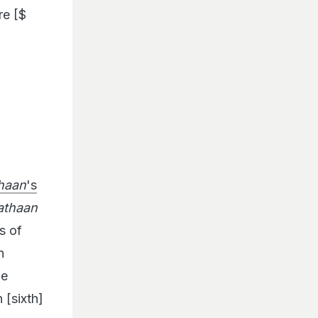
re [$
haan
's
athaan
s of
n
he
[sixth]
rore.