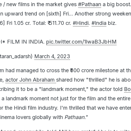
 upward trend on [sixth] Fri… Another strong weeken
Fri 1.05 cr. Total: ₹ 511.70 cr.
#Hindi
.
#India
biz.
I* FILM IN INDIA.
pic.twitter.com/1lwaB3JbHM
taran_adarsh)
March 4, 2023
ilm had managed to cross the ₹500 crore milestone at t
ce,
actor John Abraham
shared how "thrilled" he is abo
ibing it to be a "landmark moment," the actor told
Bo
 a landmark moment not just for the film and the entir
r the Hindi film industry. I'm thrilled that we have ente
cinema lovers globally with
Pathaan
.”
 Anand,
meanwhile, told ANI how grateful he is to witn