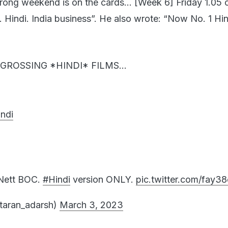
e. Hindi. India business”. He also wrote: “Now No. 1 Hind
GROSSING *HINDI* FILMS...
ndi
 Nett BOC.
#Hindi
version ONLY.
pic.twitter.com/fay3
taran_adarsh)
March 3, 2023
 / new films in the market gives
#Pathaan
a big boos