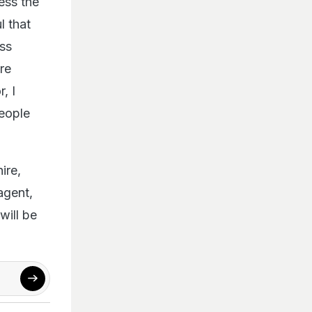
l that
oss
re
r, I
people
ire,
agent,
will be
 Rukh Khan
,