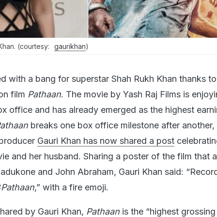
Khan. (courtesy:
gaurikhan
)
ed with a bang for superstar Shah Rukh Khan thanks to
on film
Pathaan
. The movie by Yash Raj Films is enjoyi
ox office and has already emerged as the highest earni
athaan
breaks one box office milestone after another,
-producer
Gauri Khan has now shared a post
celebratin
ie and her husband. Sharing a poster of the film that a
Padukone and John Abraham, Gauri Khan said: “Recor
#
Pathaan
,” with a fire emoji.
shared by Gauri Khan,
Pathaan
is the “highest grossing