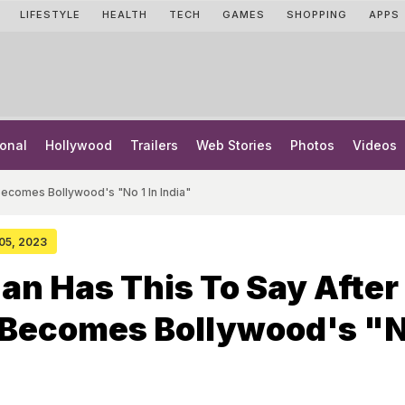
LIFESTYLE
HEALTH
TECH
GAMES
SHOPPING
APPS
onal
Hollywood
Trailers
Web Stories
Photos
Videos
Becomes Bollywood's "No 1 In India"
 05, 2023
an Has This To Say After
Becomes Bollywood's "N