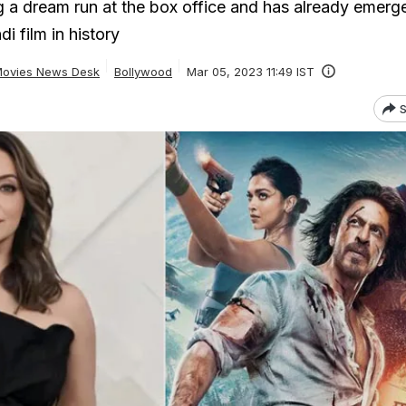
g a dream run at the box office and has already emerg
i film in history
ovies News Desk
Bollywood
Mar 05, 2023 11:49 IST
S