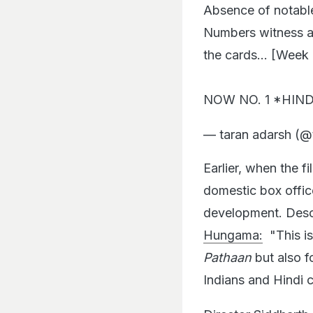
Numbers witness an
the cards… [Week 6] 
NOW NO. 1 *HIND
— taran adarsh (@
Earlier, when the f
domestic box offi
development. Descr
Hungama:
"This is
Pathaan
but also fo
Indians and Hindi 
Director
Siddharth