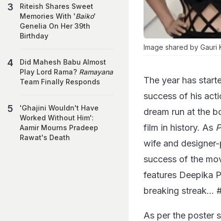
Riteish Shares Sweet
Memories With '
Baiko
'
Genelia On Her 39th
Birthday
Image shared by Gauri 
Did Mahesh Babu Almost
Play Lord Rama?
Ramayana
The year has start
Team Finally Responds
success of his acti
'Ghajini Wouldn't Have
dream run at the b
Worked Without Him':
film in history. As
P
Aamir Mourns Pradeep
Rawat's Death
wife and designer
success of the mov
features Deepika 
breaking streak… 
As per the poster 