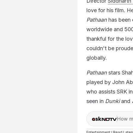
love for his film. 
Pathaan
has been e
worldwide and 500 c
thankful for the l
couldn't be proude
globally.
Pathaan
stars Shah
played by John Abr
who assists SRK i
seen in
Dunki
and
How ma
Entertainment I Read Late
Latest
In,
bollywood
,
regi