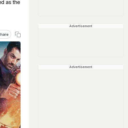
ed as the
Advertisement
hare
Advertisement