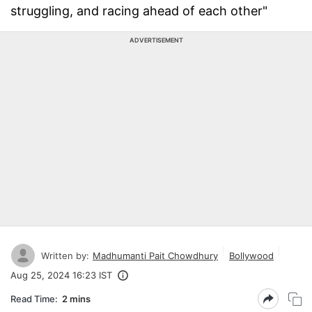
struggling, and racing ahead of each other"
ADVERTISEMENT
Written by:
Madhumanti Pait Chowdhury
Bollywood
Aug 25, 2024 16:23 IST
Read Time:
2 mins