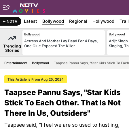
Latest
Bollywood
Regional
Hollywood
Trai
NDTV
Bollywood
Bollywood
Actress And Mother Lay Dead For 4 Days,
Arijit Sin
Trending
One Clue Exposed The Killer
Singing, T
Stories
Entertainment
Bollywood
Taapsee Pannu Says, "Star Kids Stick To Each 
This Article is From Aug 25, 2024
Taapsee Pannu Says, "Star Kids
Stick To Each Other. That Is Not
There In Us, Outsiders"
Taapsee said, "I feel we are so used to hustling,