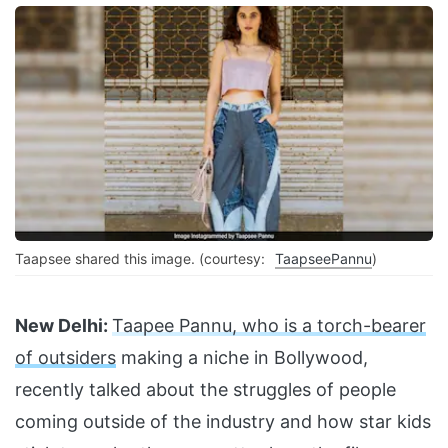
Taapsee shared this image. (courtesy:
TaapseePannu
)
New Delhi:
Taapee Pannu, who is a torch-bearer
of outsiders
making a niche in Bollywood,
recently talked about the struggles of people
coming outside of the industry and how star kids