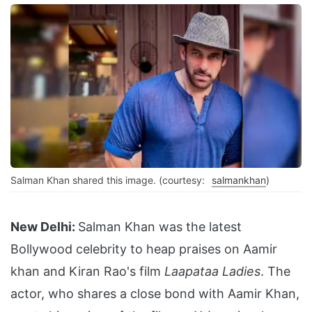
Salman Khan shared this image. (courtesy:
salmankhan
)
New Delhi:
Salman Khan was the latest
Bollywood celebrity to heap praises on Aamir
khan and Kiran Rao's film
Laapataa Ladies
. The
actor, who shares a close bond with Aamir Khan,