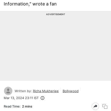
Information," wrote a fan
ADVERTISEMENT
Written by:
Richa Mukherjee
Bollywood
Mar 13, 2024 23:11 IST
Read Time:
2 mins