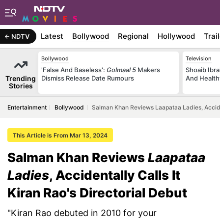
Latest
Bollywood
Regional
Hollywood
Trai
NDTV
Bollywood
Television
'False And Baseless':
Golmaal 5
Makers
Shoaib Ibra
Trending
Dismiss Release Date Rumours
And Health
Stories
Entertainment
Bollywood
Salman Khan Reviews Laapataa Ladies, Accident
This Article is From Mar 13, 2024
Salman Khan Reviews
Laapataa
Ladies
, Accidentally Calls It
Kiran Rao's Directorial Debut
"Kiran Rao debuted in 2010 for your