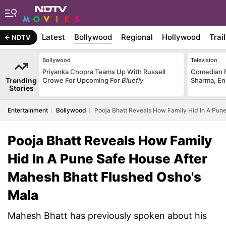
Latest
Bollywood
Regional
Hollywood
Trai
NDTV
Bollywood
Television
Priyanka Chopra Teams Up With Russell
Comedian F
Trending
Crowe For Upcoming For
Bluefly
Sharma, En
Stories
Entertainment
Bollywood
Pooja Bhatt Reveals How Family Hid In A Pun
Pooja Bhatt Reveals How Family
Hid In A Pune Safe House After
Mahesh Bhatt Flushed Osho's
Mala
Mahesh Bhatt has previously spoken about his