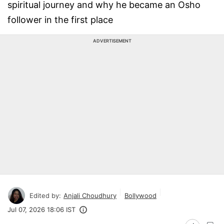
spiritual journey and why he became an Osho
follower in the first place
ADVERTISEMENT
Edited by:
Anjali Choudhury
Bollywood
Jul 07, 2026 18:06 IST