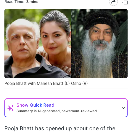
Read Time:
3 mins
Pooja Bhatt with Mahesh Bhatt (L) Osho (R)
Show
Quick Read
Summary is AI-generated, newsroom-reviewed
Pooja Bhatt has opened up about one of the