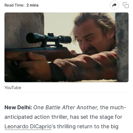
Read Time:
2 mins
YouTube
New Delhi:
One Battle After Another,
the much-
anticipated action thriller, has set the stage for
Leonardo DiCaprio
's thrilling return to the big