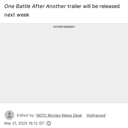
One Battle After Another
trailer will be released
next week
ADVERTISEMENT
Edited by:
NDTV Movies News Desk
Hollywood
Mar 21, 2025 16:12 IST