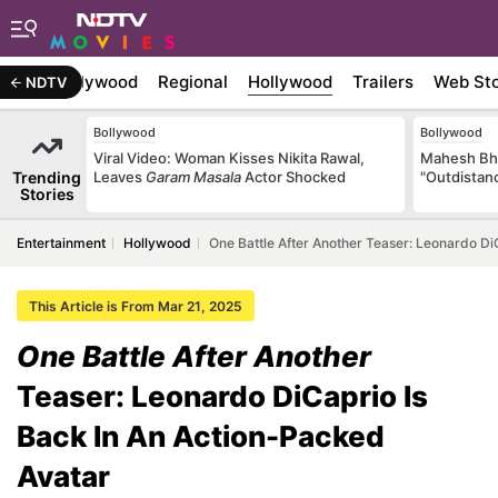
atest
Bollywood
Regional
Hollywood
Trailers
Web Sto
NDTV
Bollywood
Bollywood
Viral Video: Woman Kisses Nikita Rawal,
Mahesh Bha
Trending
Leaves
Garam Masala
Actor Shocked
"Outdistanc
Stories
Entertainment
Hollywood
One Battle After Another Teaser: Leonardo Di
This Article is From Mar 21, 2025
One Battle After Another
Teaser: Leonardo DiCaprio Is
Back In An Action-Packed
Avatar