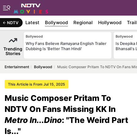
Latest
Bollywood
Regional
Hollywood
Trai
NDTV
Bollywood
Bollywood
Why Fans Believe
Ramayana
English Trailer
Is Deepika
Trending
Dubbing Is 'Better Than Hindi'
Bhansali's 
Stories
Entertainment
Bollywood
Music Composer Pritam To NDTV On Fans Missing
This Article is From Jul 15, 2025
Music Composer Pritam To
NDTV On Fans Missing KK In
Metro In...Dino
: "The Weird Part
Is..."