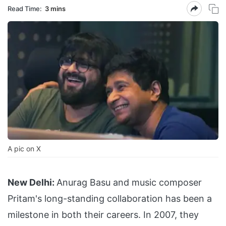
Read Time:
3 mins
A pic on X
New Delhi:
Anurag Basu and music composer
Pritam's long-standing collaboration has been a
milestone in both their careers. In 2007, they