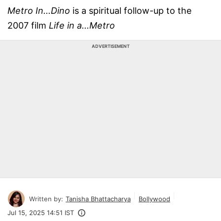
Metro In...Dino
is a spiritual follow-up to the
2007 film
Life in a...Metro
ADVERTISEMENT
Written by:
Tanisha Bhattacharya
Bollywood
Jul 15, 2025 14:51 IST