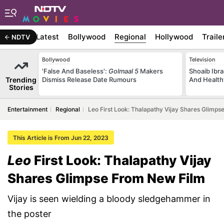
Latest
Bollywood
Regional
Hollywood
Traile
NDTV
Bollywood
Television
'False And Baseless':
Golmaal 5
Makers
Shoaib Ibra
Trending
Dismiss Release Date Rumours
And Health
Stories
Entertainment
Regional
Leo First Look: Thalapathy Vijay Shares Glimp
This Article is From Jun 22, 2023
Leo
First Look: Thalapathy Vijay
Shares Glimpse From New Film
Vijay is seen wielding a bloody sledgehammer in
the poster