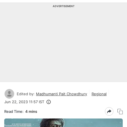
ADVERTISEMENT
Edited by:
Madhumanti Pait Chowdhury
Regional
Jun 22, 2023 11:57 IST
Read Time:
4 mins