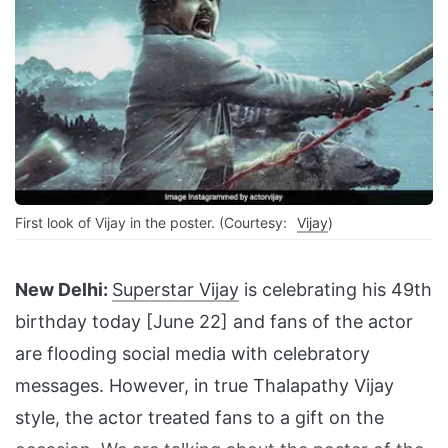
First look of Vijay in the poster. (Courtesy:
Vijay
)
New Delhi:
Superstar Vijay
is celebrating his 49th
birthday today [June 22] and fans of the actor
are flooding social media with celebratory
messages. However, in true Thalapathy Vijay
style, the actor treated fans to a gift on the