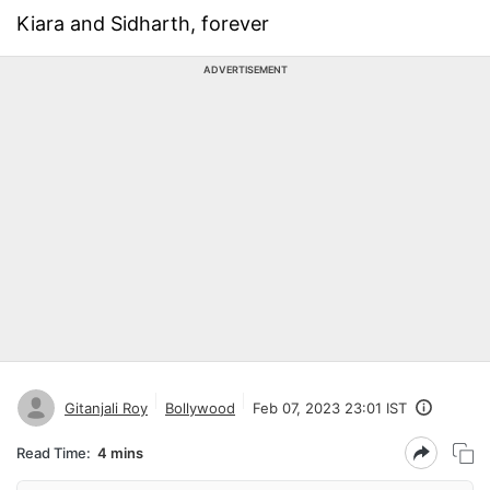
Kiara and Sidharth, forever
ADVERTISEMENT
Gitanjali Roy
Bollywood
Feb 07, 2023 23:01 IST
Read Time:
4 mins