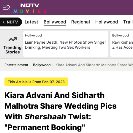
Latest
Bollywood
Regional
Hollywood
Trai
NDTV
Hollywood
Bollywood
Liam Payne Death: New Photos Show Singer
Ravi Kishan
Trending
Drinking, Meeting Two Sex Workers
Z Has Acce
Stories
Entertainment
Bollywood
Kiara Advani And Sidharth Malhotra Share W
This Article is From Feb 07, 2023
Kiara Advani And Sidharth
Malhotra Share Wedding Pics
With
Shershaah
Twist:
"Permanent Booking"