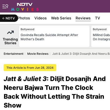
Stories
Photos
Videos
Web Series
Reviews
TV
NDTV
Bollywood
Bollywood
Govinda Recalls Suicide Attempt After
Millind Gab
Trending
Mother's Death
On Instagr
Stories
Entertainment
Movie Reviews
Jatt & Juliet 3: Diljit Dosanjh And Neer
This Article is From Jun 28, 2024
Jatt & Juliet 3
: Diljit Dosanjh And
Neeru Bajwa Turn The Clock
Back Without Letting The Strain
Show