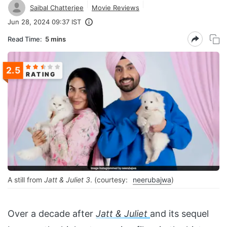
Saibal Chatterjee
Movie Reviews
Jun 28, 2024 09:37 IST
Read Time:
5 mins
2.5
RATING
A still from
Jatt & Juliet 3
. (courtesy:
neerubajwa
)
Over a decade after
Jatt & Juliet
and its sequel