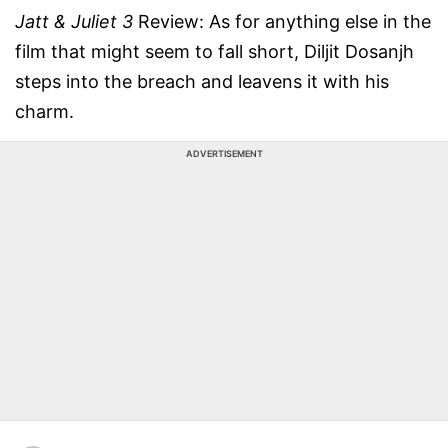
Jatt & Juliet 3
Review: As for anything else in the
film that might seem to fall short, Diljit Dosanjh
steps into the breach and leavens it with his
charm.
ADVERTISEMENT