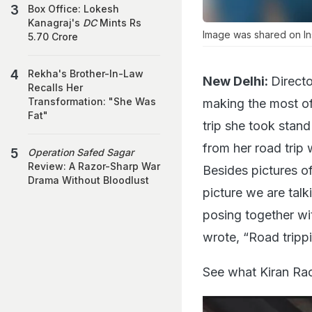
Box Office: Lokesh
Kanagraj's
DC
Mints Rs
Image was shared on In
5.70 Crore
Rekha's Brother-In-Law
New Delhi:
Directo
Recalls Her
Transformation: "She Was
making the most of
Fat"
trip she took stan
from her road trip
Operation Safed Sagar
Review: A Razor-Sharp War
Besides pictures of
Drama Without Bloodlust
picture we are talk
posing together wit
wrote, “Road trippi
See what Kiran Ra