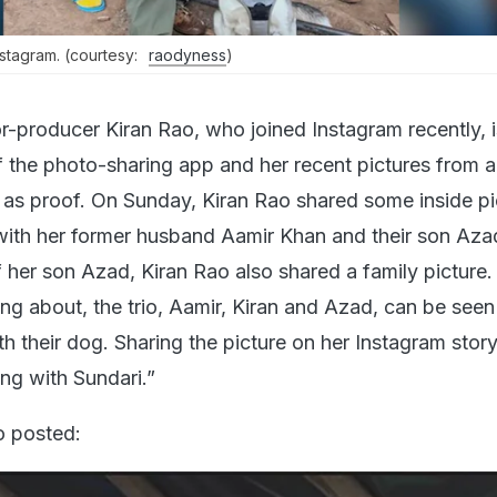
stagram. (courtesy:
raodyness
)
r-producer Kiran Rao, who joined Instagram recently, i
 the photo-sharing app and her recent pictures from a
d as proof. On Sunday, Kiran Rao shared some inside pi
 with her former husband Aamir Khan and their son Aza
 her son Azad, Kiran Rao also shared a family picture. 
ing about, the trio, Aamir, Kiran and Azad, can be seen
h their dog. Sharing the picture on her Instagram story
ng with Sundari.”
o posted: