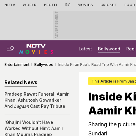
NDTV
WORLD
PROFIT
हिंदी
MOVIES
CRICKET
FOOD
ADVERTISEMENT
Latest
Bollywood
Regi
Entertainment
Bollywood
Inside Kiran Rao's Road Trip With Aamir K
This Article is From Jan
Related News
Inside K
Pradeep Rawat Funeral: Aamir
Khan, Ashutosh Gowariker
And
Lagaan
Cast Pay Tribute
Aamir K
'Ghajini Wouldn't Have
Sharing the picture
Worked Without Him': Aamir
Sundari"
Khan Mourns Pradeep