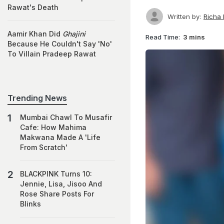
Rawat's Death
Written by:
Richa
Aamir Khan Did
Ghajini
Read Time:
3 mins
Because He Couldn't Say 'No'
To Villain Pradeep Rawat
Trending News
Mumbai Chawl To Musafir
Cafe: How Mahima
Makwana Made A 'Life
From Scratch'
BLACKPINK Turns 10:
Jennie, Lisa, Jisoo And
Rose Share Posts For
Blinks