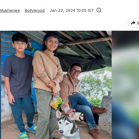
 Mukherjee
Bollywood
Jan 22, 2024 10:05 IST
S