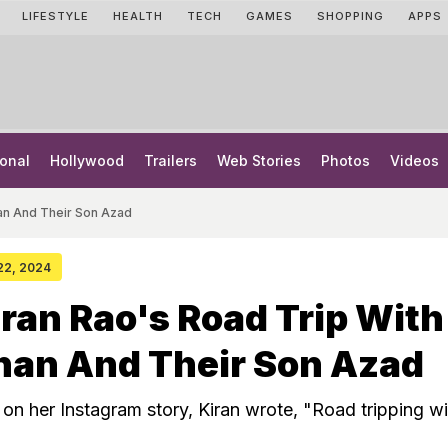
LIFESTYLE
HEALTH
TECH
GAMES
SHOPPING
APPS
onal
Hollywood
Trailers
Web Stories
Photos
Videos
han And Their Son Azad
 22, 2024
iran Rao's Road Trip With
han And Their Son Azad
 on her Instagram story, Kiran wrote, "Road tripping wi