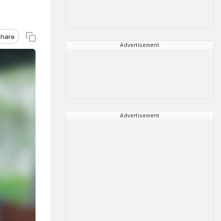
hare
Advertisement
Advertisement