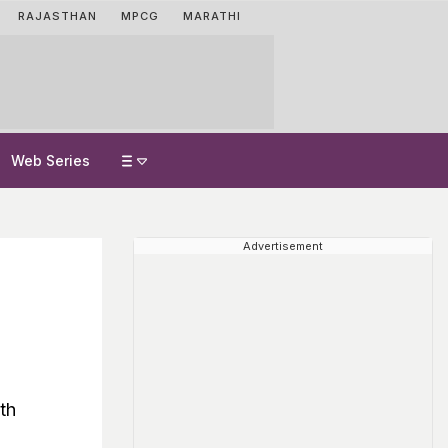
RAJASTHAN
MPCG
MARATHI
Web Series
Advertisement
th