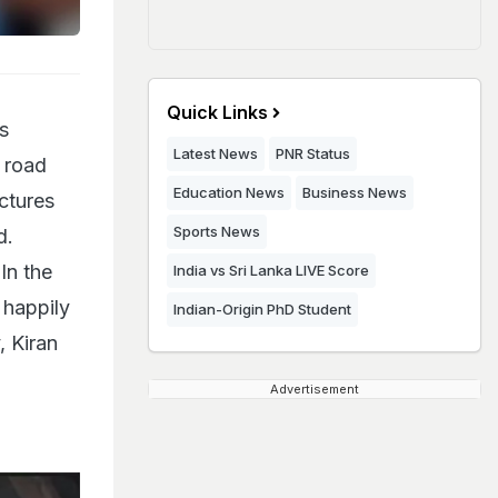
Quick Links
s
Latest News
PNR Status
 road
Education News
Business News
ctures
Sports News
d.
In the
India vs Sri Lanka LIVE Score
 happily
Indian-Origin PhD Student
, Kiran
Advertisement