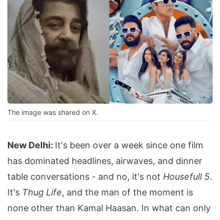
The image was shared on X.
New Delhi:
It's been over a week since one film
has dominated headlines, airwaves, and dinner
table conversations - and no, it's not
Housefull 5
.
It's
Thug Life
, and the man of the moment is
none other than Kamal Haasan. In what can only