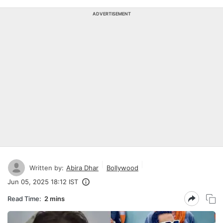
ADVERTISEMENT
Written by:
Abira Dhar
Bollywood
Jun 05, 2025 18:12 IST
Read Time:
2 mins