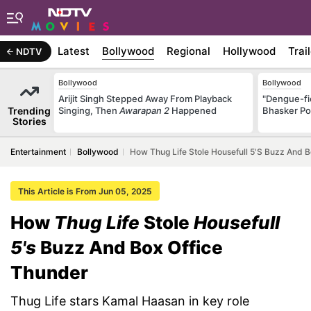
Latest
Bollywood
Regional
Hollywood
Trai
NDTV
Bollywood
Bollywood
Arijit Singh Stepped Away From Playback
"Dengue-fi
Trending
Singing, Then
Awarapan 2
Happened
Bhasker Po
Stories
Entertainment
Bollywood
How Thug Life Stole Housefull 5's Buzz And 
This Article is From Jun 05, 2025
How
Thug Life
Stole
Housefull
5's
Buzz And Box Office
Thunder
Thug Life stars Kamal Haasan in key role