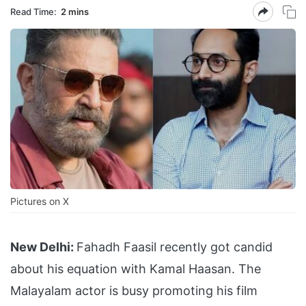
Read Time:
2 mins
Pictures on X
New Delhi:
Fahadh Faasil recently got candid
about his equation with Kamal Haasan. The
Malayalam actor is busy promoting his film