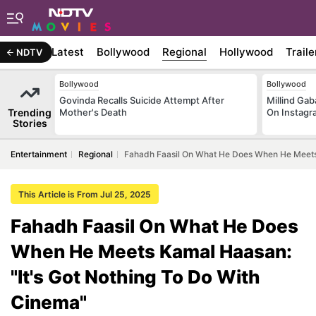
Latest
Bollywood
Regional
Hollywood
Traile
NDTV
Bollywood
Bollywood
Govinda Recalls Suicide Attempt After
Millind Gab
Trending
Mother's Death
On Instagr
Stories
Entertainment
Regional
Fahadh Faasil On What He Does When He Meets 
This Article is From Jul 25, 2025
Fahadh Faasil On What He Does
When He Meets Kamal Haasan:
"It's Got Nothing To Do With
Cinema"