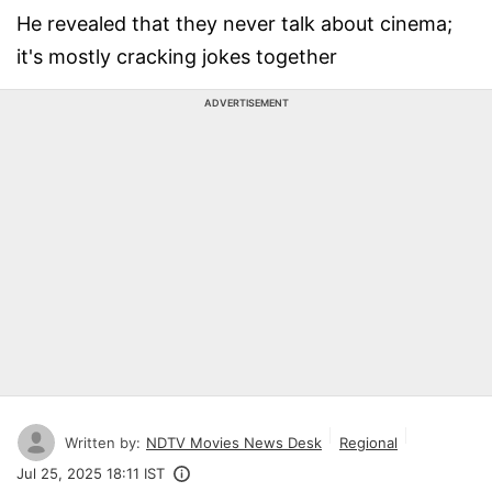
He revealed that they never talk about cinema;
it's mostly cracking jokes together
ADVERTISEMENT
Written by:
NDTV Movies News Desk
Regional
Jul 25, 2025 18:11 IST