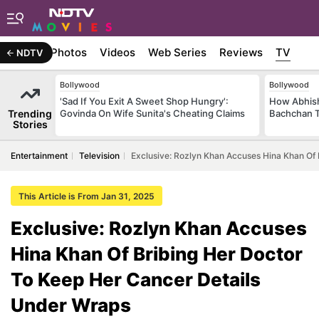
Stories
Photos
Videos
Web Series
Reviews
TV
NDTV
Bollywood
Bollywood
'Sad If You Exit A Sweet Shop Hungry':
How Abhish
Trending
Govinda On Wife Sunita's Cheating Claims
Bachchan T
Stories
Entertainment
Television
Exclusive: Rozlyn Khan Accuses Hina Khan Of
This Article is From Jan 31, 2025
Exclusive: Rozlyn Khan Accuses
Hina Khan Of Bribing Her Doctor
To Keep Her Cancer Details
Under Wraps