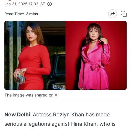
Jan 31, 2025 17:32 IST
Read Time:
3 mins
The image was shared on X.
New Delhi:
Actress Rozlyn Khan has made
serious allegations against Hina Khan, who is