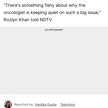
"There's something fishy about why the
oncologist is keeping quiet on such a big issue,"
Rozlyn Khan told NDTV
ADVERTISEMENT
Reported by:
Hardika Gupta
Television