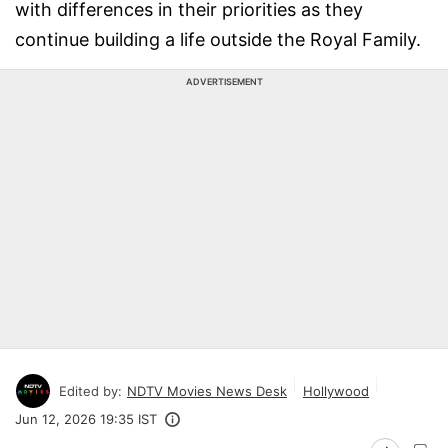
with differences in their priorities as they
continue building a life outside the Royal Family.
ADVERTISEMENT
Edited by:
NDTV Movies News Desk
Hollywood
Jun 12, 2026 19:35 IST