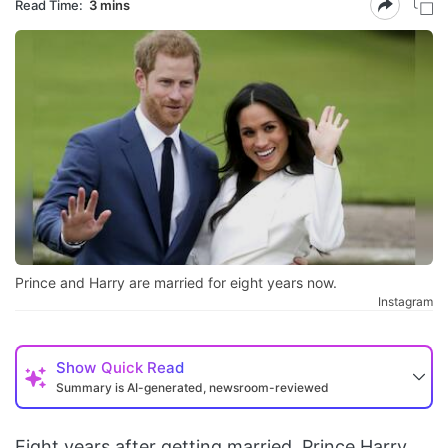
Read Time:
3 mins
Prince and Harry are married for eight years now.
Instagram
Show
Quick Read
Summary is AI-generated, newsroom-reviewed
Eight years after getting married, Prince Harry