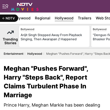
atest
Bollywood
Regional
Hollywood
Trailers
Web Sto
NDTV
Bollywood
Bollywood
Arijit Singh Stepped Away From Playback
"Dengue-fi
Trending
Singing, Then
Awarapan 2
Happened
Bhasker Po
Stories
Entertainment
Hollywood
Meghan "Pushes Forward", Harry "Steps Back"
Meghan "Pushes Forward",
Harry "Steps Back", Report
Claims Turbulent Phase In
Marriage
Prince Harry, Meghan Markle has been dealing