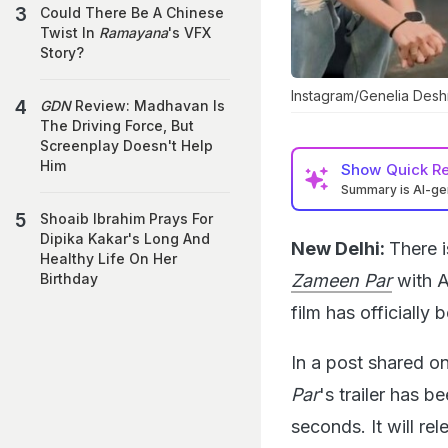
Could There Be A Chinese
Twist In
Ramayana
's VFX
Story?
Instagram/Genelia Des
GDN
Review: Madhavan Is
The Driving Force, But
Screenplay Doesn't Help
Him
Show
Quick R
Summary is AI-g
Shoaib Ibrahim Prays For
Dipika Kakar's Long And
New Delhi:
There i
Healthy Life On Her
Zameen Par
with A
Birthday
film has officiall
In a post shared o
Par
's trailer has 
seconds. It will r