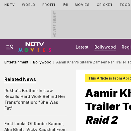
NDTV
WORLD
PROFIT
हिंदी
MOVIES
CRICKET
FOOD
ADVERTISEMENT
Latest
Bollywood
Regi
Entertainment
Bollywood
Aamir Khan's Sitaare Zameen Par Trailer T
This Article is From Apr
Related News
Aamir K
Rekha's Brother-In-Law
Recalls Hard Work Behind Her
Transformation: "She Was
Trailer 
Fat"
Raid 2
First Looks Of Ranbir Kapoor,
Alia Bhatt, Vicky Kaushal From