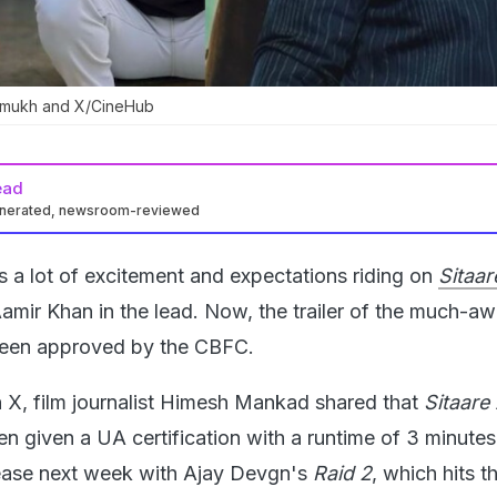
hmukh and X/CineHub
ead
enerated, newsroom-reviewed
s a lot of excitement and expectations riding on
Sitaar
amir Khan in the lead. Now, the trailer of the much-aw
y been approved by the CBFC.
n X, film journalist Himesh Mankad shared that
Sitaare
been given a UA certification with a runtime of 3 minute
elease next week with Ajay Devgn's
Raid 2
, which hits t