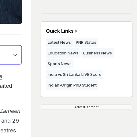
Quick Links
Latest News
PNR Status
Education News
Business News
Sports News
India vs Sri Lanka LIVE Score
e
aited
Indian-Origin PhD Student
Advertisement
 Zameen
s and 29
heatres