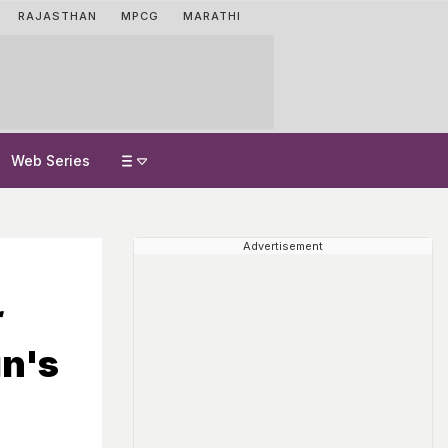
RAJASTHAN
MPCG
MARATHI
Web Series
Advertisement
gn's