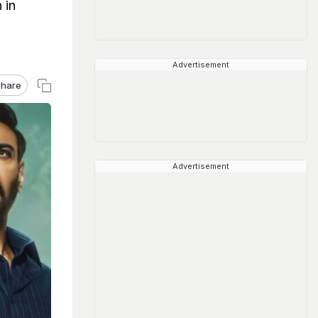
 in
Advertisement
hare
Advertisement