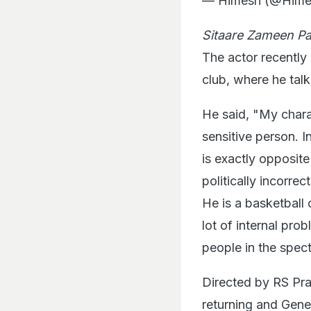
— Himesh (@Him
Sitaare Zameen Pa
The actor recently
club, where he tal
He said, "My chara
sensitive person. I
is exactly opposite
politically incorre
He is a basketball
lot of internal pro
people in the spec
Directed by RS Pr
returning and Genel