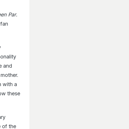
en Par.
 fan
y
sonality
de and
d mother.
n with a
How these
ary
 of the