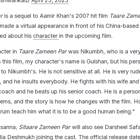
eshMankad)
April 25, 2025
r
is a sequel to Aamir Khan's 2007 hit film
Taare Zame
 made a virtual appearance in front of his China-based
ked about his
character
in the upcoming film.
cter in
Taare Zameen Par
was Nikumbh, who is a ver
n this film, my character's name is Gulshan, but his per
 to Nikumbh's. He is not sensitive at all. He is very ru
ct, and he insults everybody. He fights with his wife an
 coach and he beats up his senior coach. He is a perso
blems, and the story is how he changes with the film. 
trum teach him what it is to be a good human being."
asanna,
Sitaare Zameen Par
will also see Darsheel Saf
ia Deshmukh joining the cast. The official release date