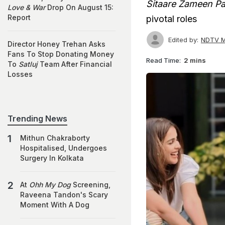
Sitaare Zameen Pa
Love & War
Drop On August 15:
Report
pivotal roles
Edited by:
NDTV M
Director Honey Trehan Asks
Fans To Stop Donating Money
Read Time:
2 mins
To
Satluj
Team After Financial
Losses
Trending News
Mithun Chakraborty
Hospitalised, Undergoes
Surgery In Kolkata
At
Ohh My Dog
Screening,
Raveena Tandon's Scary
Moment With A Dog