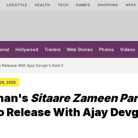
LIFESTYLE
HEALTH
TECH
GAMES
SHOPPING
APPS
onal
Hollywood
Trailers
Web Stories
Photos
Videos
o Release With Ajay Devgn's Raid 2
 26, 2025
han's
Sitaare Zameen Par
To Release With Ajay Dev