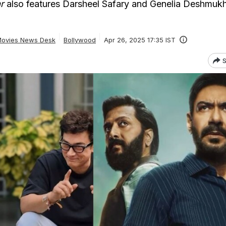
r
also features Darsheel Safary and Genelia Deshmukh
ovies News Desk
Bollywood
Apr 26, 2025 17:35 IST
S