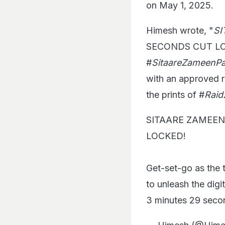
on May 1, 2025.
Himesh wrote, "
SI
SECONDS CUT LOCKE
#
SitaareZameenPa
with an approved ru
the prints of #
Raid
SITAARE ZAMEEN
LOCKED!
Get-set-go as the t
to unleash the digi
3 minutes 29 second