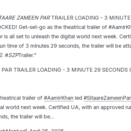
TAARE ZAMEEN PAR
TRAILER LOADING - 3 MINUTE
D! Get-set-go as the theatrical trailer of #AamirK
r
is all set to unleash the digital world next week. Cert
n time of 3 minutes 29 seconds, the trailer will be at
2
. #
SZP
Trailer."
 PAR TRAILER LOADING - 3 MINUTE 29 SECONDS
heatrical trailer of
#AamirKhan
led
#SitaareZameenPar
tal world next week. Certified UA, with an approved ru
s, the trailer will be…