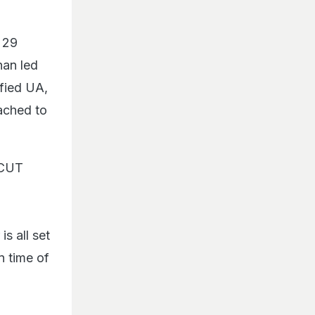
 29
han led
ified UA,
tached to
 CUT
is all set
n time of