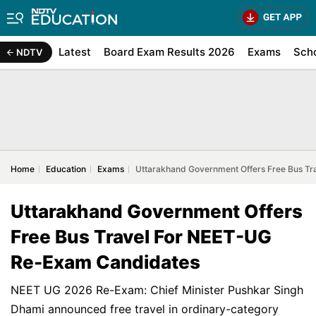
Latest
Board Exam Results 2026
Exams
Sch
NDTV
Home
Education
Exams
Uttarakhand Government Offers Free Bus T
Uttarakhand Government Offers
Free Bus Travel For NEET-UG
Re-Exam Candidates
NEET UG 2026 Re-Exam: Chief Minister Pushkar Singh
Dhami announced free travel in ordinary-category