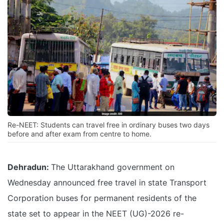
Re-NEET: Students can travel free in ordinary buses two days
before and after exam from centre to home.
Dehradun:
The Uttarakhand government on
Wednesday announced free travel in state Transport
Corporation buses for permanent residents of the
state set to appear in the NEET (UG)-2026 re-