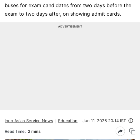
buses for exam candidates from two days before the
exam to two days after, on showing admit cards.
ADVERTISEMENT
Indo Asian Service News
Education
Jun 11, 2026 20:14 IST
Read Time:
2 mins