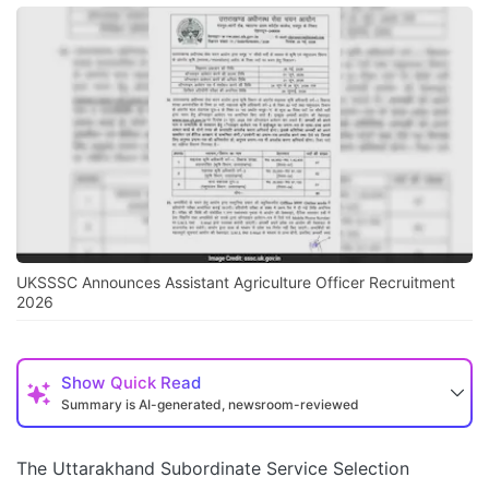
UKSSSC Announces Assistant Agriculture Officer Recruitment
2026
Show
Quick Read
Summary is AI-generated, newsroom-reviewed
The Uttarakhand Subordinate Service Selection