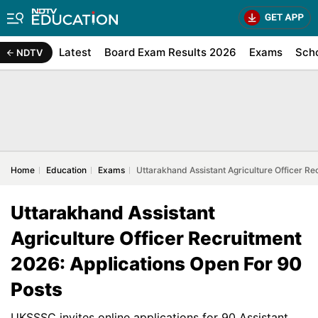
Latest
Board Exam Results 2026
Exams
Sch
NDTV
Home
Education
Exams
Uttarakhand Assistant Agriculture Officer Re
Uttarakhand Assistant
Agriculture Officer Recruitment
2026: Applications Open For 90
Posts
UKSSSC invites online applications for 90 Assistant