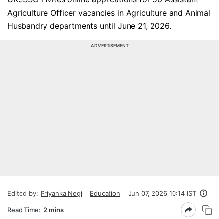
Agriculture Officer vacancies in Agriculture and Animal
Husbandry departments until June 21, 2026.
ADVERTISEMENT
Edited by:
Priyanka Negi
Education
Jun 07, 2026 10:14 IST
Read Time:
2 mins