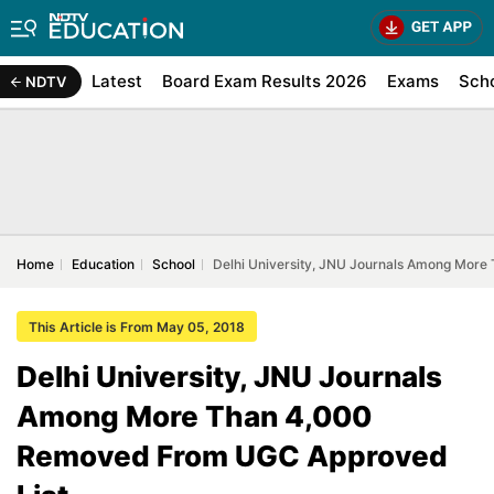
Latest
Board Exam Results 2026
Exams
Sch
NDTV
Home
Education
School
Delhi University, JNU Journals Among Mor
This Article is From May 05, 2018
Delhi University, JNU Journals
Among More Than 4,000
Removed From UGC Approved