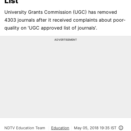
List
University Grants Commission (UGC) has removed
4303 journals after it received complaints about poor-
quality on 'UGC approved list of journals'.
ADVERTISEMENT
NDTV Education Team
Education
May 05, 2018 19:35 IST