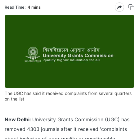
Read Time:
4 mins
The UGC has said it received complaints from several quarters
on the list
New Delhi:
University Grants Commission (UGC) has
removed 4303 journals after it received 'complaints
about inclusion of poor quality or questionable