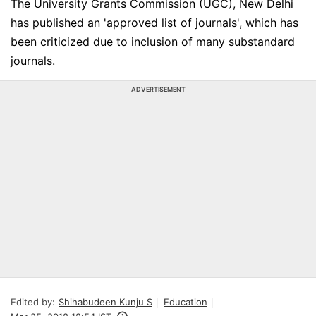
The University Grants Commission (UGC), New Delhi
has published an 'approved list of journals', which has
been criticized due to inclusion of many substandard
journals.
ADVERTISEMENT
Edited by:
Shihabudeen Kunju S
Education