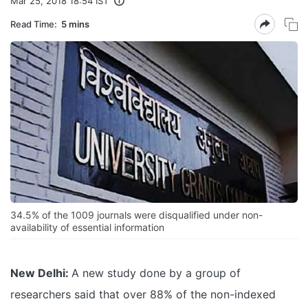
Mar 25, 2018 18:54 IST
Read Time:
5 mins
34.5% of the 1009 journals were disqualified under non-
availability of essential information
New Delhi:
A new study done by a group of
researchers said that over 88% of the non-indexed