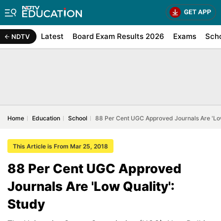
Latest
Board Exam Results 2026
Exams
Sch
NDTV
Home
Education
School
88 Per Cent UGC Approved Journals Are 'Low
This Article is From Mar 25, 2018
88 Per Cent UGC Approved
Journals Are 'Low Quality':
Study