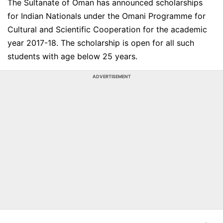
The Sultanate of Oman has announced scholarships
for Indian Nationals under the Omani Programme for
Cultural and Scientific Cooperation for the academic
year 2017-18. The scholarship is open for all such
students with age below 25 years.
ADVERTISEMENT