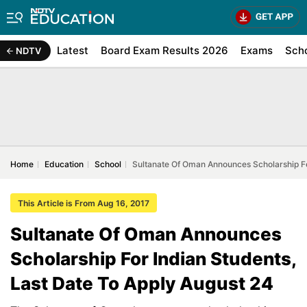
Latest
Board Exam Results 2026
Exams
Sch
NDTV
Home
Education
School
Sultanate Of Oman Announces Scholarship Fo
This Article is From Aug 16, 2017
Sultanate Of Oman Announces
Scholarship For Indian Students,
Last Date To Apply August 24