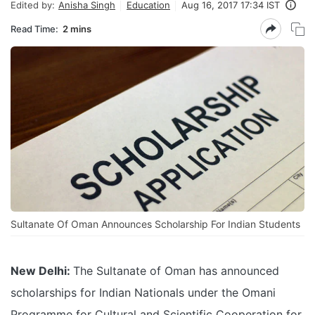
Edited by:
Anisha Singh
Education
Aug 16, 2017 17:34 IST
Read Time:
2 mins
Sultanate Of Oman Announces Scholarship For Indian Students
New Delhi:
The Sultanate of Oman has announced
scholarships for Indian Nationals under the Omani
Programme for Cultural and Scientific Cooperation for