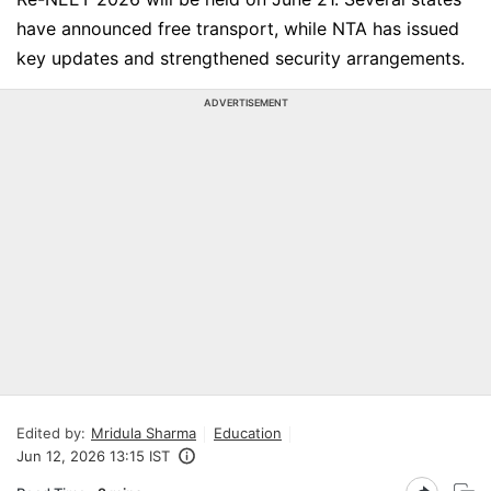
have announced free transport, while NTA has issued
key updates and strengthened security arrangements.
ADVERTISEMENT
Edited by:
Mridula Sharma
Education
Jun 12, 2026 13:15 IST