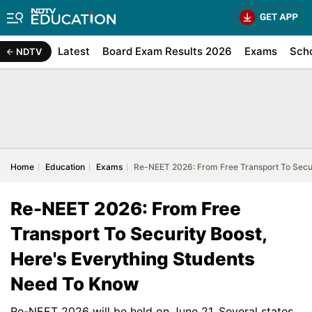
Latest
Board Exam Results 2026
Exams
Sch
NDTV
Home
Education
Exams
Re-NEET 2026: From Free Transport To Secur
Re-NEET 2026: From Free
Transport To Security Boost,
Here's Everything Students
Need To Know
Re-NEET 2026 will be held on June 21. Several states