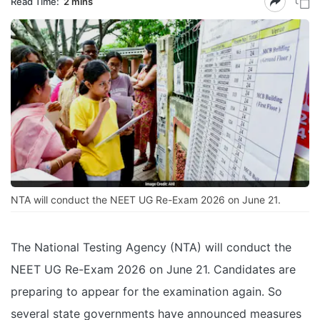
Read Time:
2 mins
NTA will conduct the NEET UG Re-Exam 2026 on June 21.
The National Testing Agency (NTA) will conduct the
NEET UG Re-Exam 2026 on June 21. Candidates are
preparing to appear for the examination again. So
several state governments have announced measures