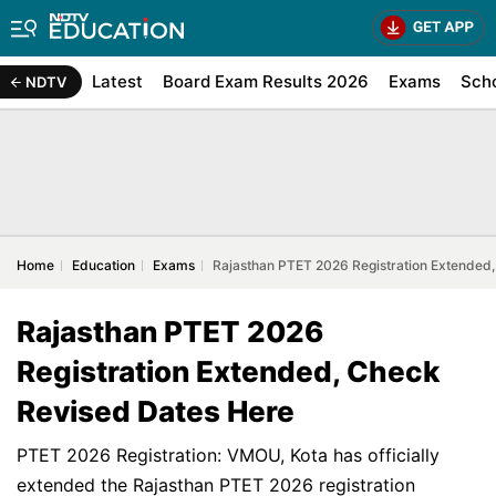
Latest
Board Exam Results 2026
Exams
Sch
NDTV
Home
Education
Exams
Rajasthan PTET 2026 Registration Extended
Rajasthan PTET 2026
Registration Extended, Check
Revised Dates Here
PTET 2026 Registration: VMOU, Kota has officially
extended the Rajasthan PTET 2026 registration