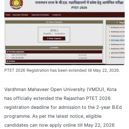
PTET 2026 Registration has been extended till May 22, 2026.
Vardhman Mahaveer Open University (VMOU), Kota
has officially extended the Rajasthan PTET 2026
registration deadline for admission to the 2-year B.Ed
programme. As per the latest notice, eligible
candidates can now apply online till May 22, 2026