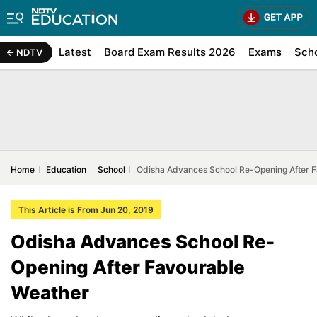
Latest
Board Exam Results 2026
Exams
Sch
NDTV
Home
Education
School
Odisha Advances School Re-Opening After 
This Article is From Jun 20, 2019
Odisha Advances School Re-
Opening After Favourable
Weather