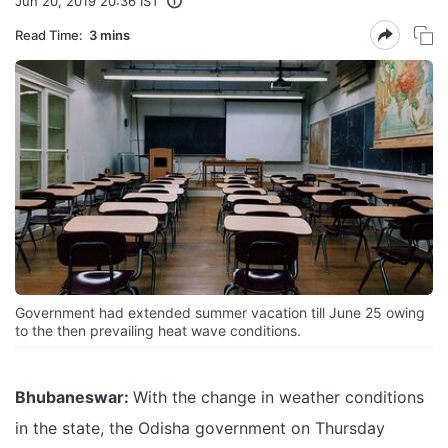
Jun 20, 2019 20:36 IST
Read Time:
3 mins
Government had extended summer vacation till June 25 owing
to the then prevailing heat wave conditions.
Bhubaneswar:
With the change in weather conditions
in the state, the Odisha government on Thursday