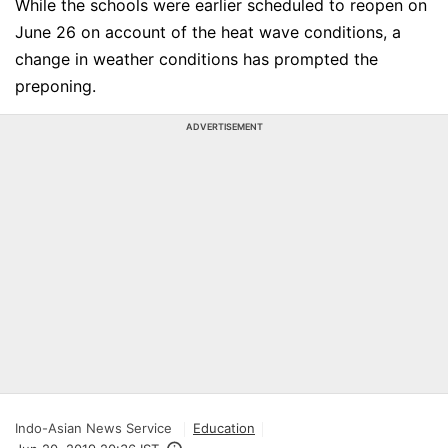
While the schools were earlier scheduled to reopen on
June 26 on account of the heat wave conditions, a
change in weather conditions has prompted the
preponing.
ADVERTISEMENT
Indo-Asian News Service
Education