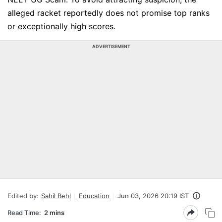
alleged racket reportedly does not promise top ranks
or exceptionally high scores.
ADVERTISEMENT
Edited by:
Sahil Behl
Education
Jun 03, 2026 20:19 IST
Read Time:
2 mins