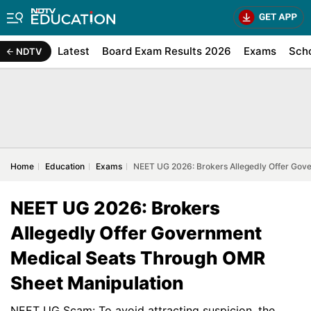
Latest
Board Exam Results 2026
Exams
Sch
NDTV
Home
Education
Exams
NEET UG 2026: Brokers Allegedly Offer Gov
NEET UG 2026: Brokers
Allegedly Offer Government
Medical Seats Through OMR
Sheet Manipulation
NEET UG Scam: To avoid attracting suspicion, the