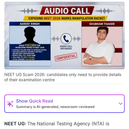
NEET UG Scam 2026: candidates only need to provide details
of their examination centre
Show
Quick Read
Summary is AI-generated, newsroom-reviewed
NEET UG:
The National Testing Agency (NTA) is