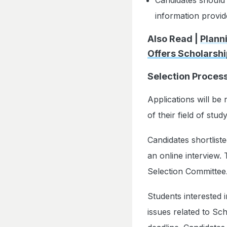
information provide
Also Read |
Plann
Offers Scholarshi
Selection Proces
Applications will be
of their field of stu
Candidates shortlisted
an online interview.
Selection Committee
Students interested 
issues related to Sc