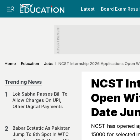
Latest
Board Exam Resul
ADVERTISEMENT
Home
Education
Jobs
NCST Internship 2026 Applications Open Wit
NCST Int
Trending News
Open Wit
Lok Sabha Passes Bill To
Allow Charges On UPI,
Other Digital Payments
Date Jun
NCST has opened app
Babar Ecstatic As Pakistan
15000 for selected 
Jump To 8th Spot In WTC