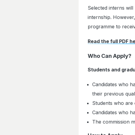
Selected interns wil
internship. However,
programme to receiv
Read the full PDF h
Who Can Apply?
Students and gradu
Candidates who hav
their previous qual
Students who are c
Candidates who ha
The commission may 