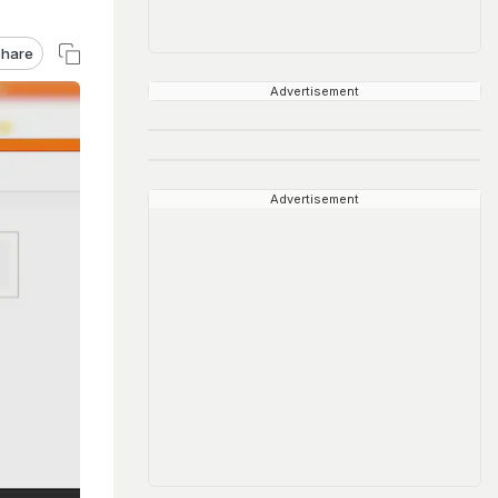
hare
Advertisement
Advertisement