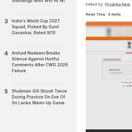
Standings With Win vs WI
Edited by:
Priyanka Negi
Read Time:
3 mins
India's World Cup 2027
Squad, Picked By Sunil
Gavaskar, Rated 9/10
Arshad Nadeem Breaks
Silence Against Hurtful
Comments After CWG 2026
Failure
Shubman Gill Struck Twice
During Practice On Eve Of
Sri Lanka Warm-Up Game