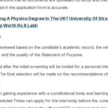
d in the application form is accurate.
ing A Physics Degree In The UK? University Of Str
p Worth Rs 8 Lakh
s
 reviewed based on the candidate's academic record, the re
dy and the quality of the Statement of Purpose.
 after the initial screening will be invited for a personal in
 The final selection will be made on the recommendations of
.
in gaining experience with a constitutional body and learni
heduled Tribes can apply for the internship before the Jun