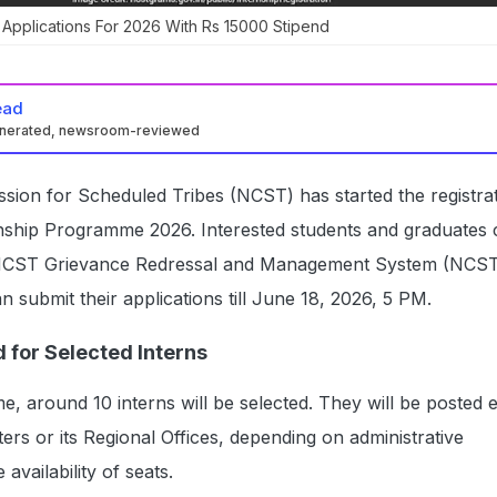
Applications For 2026 With Rs 15000 Stipend
ead
enerated, newsroom-reviewed
sion for Scheduled Tribes (NCST) has started the registra
ernship Programme 2026. Interested students and graduates
e NCST Grievance Redressal and Management System (NC
n submit their applications till June 18, 2026, 5 PM.
 for Selected Interns
 around 10 interns will be selected. They will be posted e
s or its Regional Offices, depending on administrative
availability of seats.