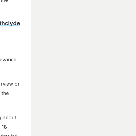
athclyde
levance
terview or
 the
ng about
e 18