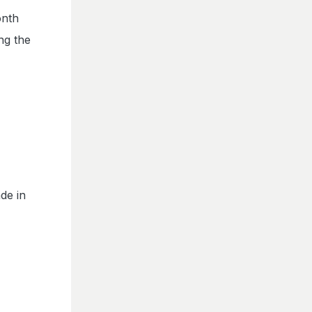
onth
ng the
de in