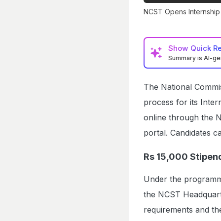
NCST Opens Internship 
Show
Quick R
Summary is AI-g
The National Commis
process for its Int
online through th
portal. Candidates ca
Rs 15,000 Stipend
Under the programme,
the NCST Headquarter
requirements and the 