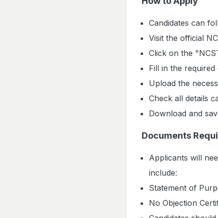
How to Apply
Candidates can fol
Visit the official
Click on the "NCST
Fill in the required
Upload the neces
Check all details c
Download and save 
Documents Requi
Applicants will ne
include:
Statement of Purp
No Objection Certif
Candidates should 