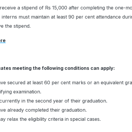
l receive a stipend of Rs 15,000 after completing the one-m
 interns must maintain at least 90 per cent attendance duri
e the stipend.
ere
ates meeting the following conditions can apply:
e secured at least 60 per cent marks or an equivalent gra
ifying examination.
urrently in the second year of their graduation.
ve already completed their graduation.
relax the eligibility criteria in special cases.