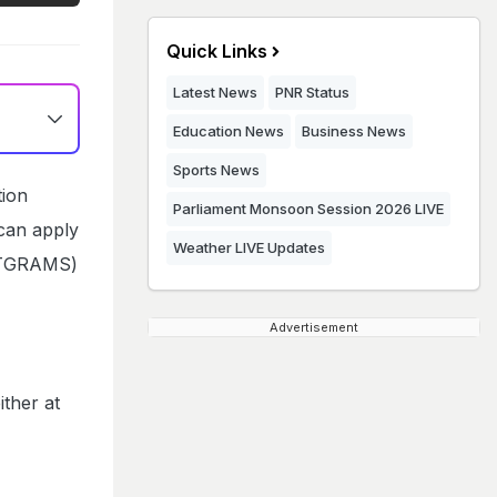
Quick Links
Latest News
PNR Status
Education News
Business News
Sports News
tion
Parliament Monsoon Session 2026 LIVE
 can apply
Weather LIVE Updates
STGRAMS)
Advertisement
ither at