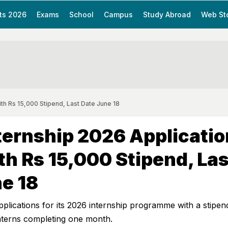
ts 2026
Exams
School
Campus
Study Abroad
Web St
h Rs 15,000 Stipend, Last Date June 18
ernship 2026 Applicatio
h Rs 15,000 Stipend, Las
e 18
lications for its 2026 internship programme with a stipen
interns completing one month.