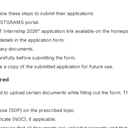
low these steps to submit their applications:
 NCSTGRAMS portal.
 Internship 2026" application link available on the homep
 details in the application form.
sary documents.
arefully before submitting the form.
a copy of the submitted application for future use.
red
ed to upload certain documents while filling out the form. T
ose (SOP) on the prescribed topic.
icate (NOC), if applicable.
ensure that all documents are uploaded correctly and that