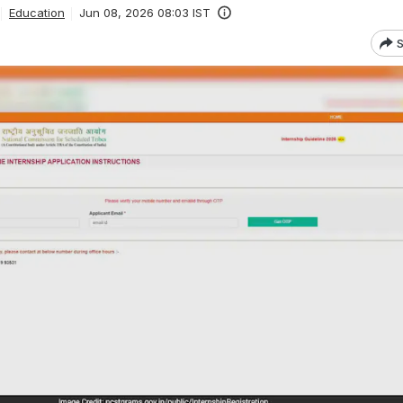
Education
Jun 08, 2026 08:03 IST
S