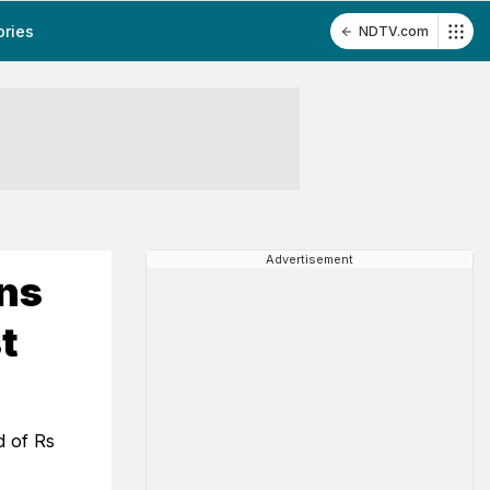
ories
NDTV.com
Advertisement
ns
t
d of Rs