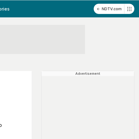
ories
NDTV.com
Advertisement
h
o