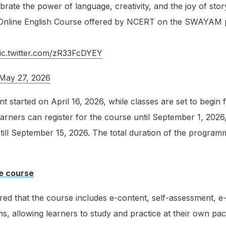
brate the power of language, creativity, and the joy of story
 Online English Course offered by NCERT on the SWAYAM 
ic.twitter.com/zR33FcDYEY
May 27, 2026
 started on April 16, 2026, while classes are set to begin
learners can register for the course until September 1, 2026
 till September 15, 2026. The total duration of the programm
he course
d that the course includes e-content, self-assessment, e-t
s, allowing learners to study and practice at their own pac