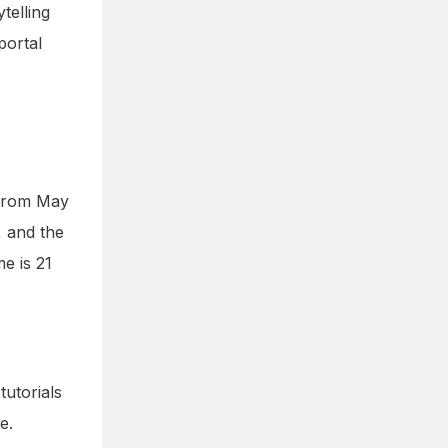
telling
portal
 from May
, and the
e is 21
utorials
e.