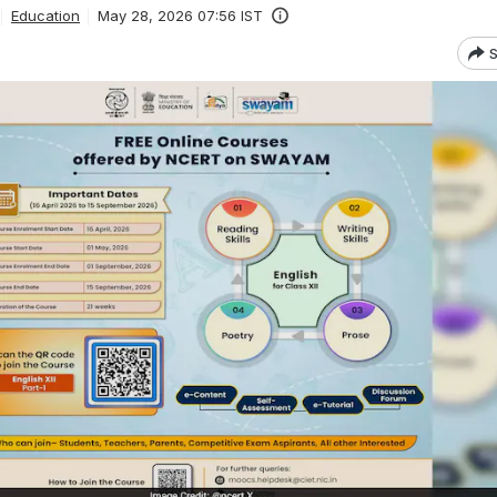
Education
May 28, 2026 07:56 IST
S