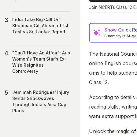
Join NCERTs Class 12 E
India Take Big Call On
Shubman Gill Ahead of 1st
Show
Quick R
Test vs Sri Lanka: Report
Summary is AI-g
"Can't Have An Affair": Aus
The National Council
Women's Team Star's Ex-
online English cours
Wife Reignites
Controversy
aims to help students
Class 12.
Jemimah Rodrigues' Injury
According to details
Sends Shockwaves
Through India's Asia Cup
reading skills, writi
Plans
want extra support i
Unlock the magic of 