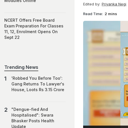
Modules Online
Edited by:
Priyanka Negi
Read Time:
2 mins
NCERT Offers Free Board
Exam Preparation For Classes
11, 12, Enrolment Opens On
Sept 22
Trending News
'Robbed You Before Too':
Gang Returns To Lawyer's
House, Loots Rs 3.15 Crore
"Dengue-fied And
Hospitalised": Swara
Bhasker Posts Health
Update