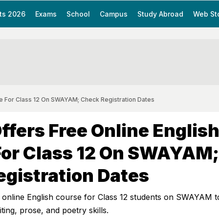
ts 2026
Exams
School
Campus
Study Abroad
Web St
e For Class 12 On SWAYAM; Check Registration Dates
fers Free Online Englis
For Class 12 On SWAYAM;
gistration Dates
 online English course for Class 12 students on SWAYAM t
ing, prose, and poetry skills.