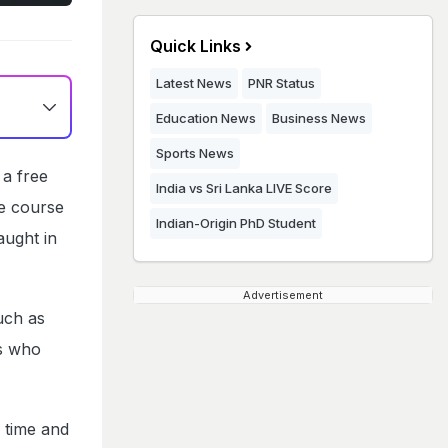
Quick Links
Latest News
PNR Status
Education News
Business News
Sports News
 a free
India vs Sri Lanka LIVE Score
e course
Indian-Origin PhD Student
aught in
Advertisement
uch as
ts who
s time and