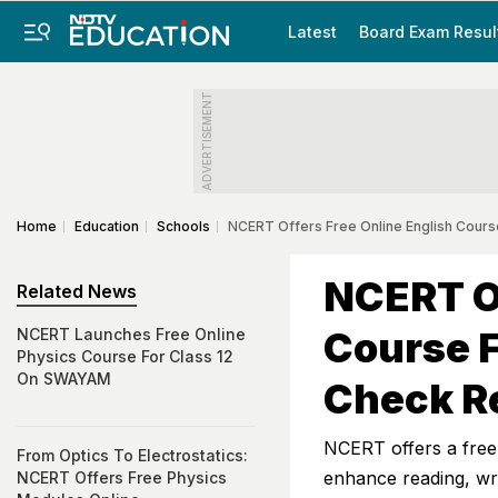
Latest
Board Exam Resul
ADVERTISEMENT
Home
Education
Schools
NCERT Offers Free Online English Cours
NCERT Of
Related News
Course 
NCERT Launches Free Online
Physics Course For Class 12
On SWAYAM
Check Re
NCERT offers a free
From Optics To Electrostatics:
enhance reading, writ
NCERT Offers Free Physics