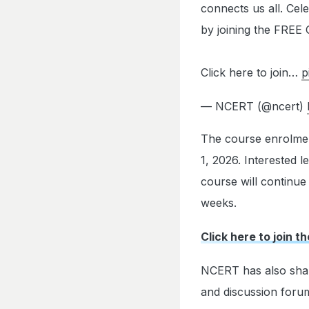
connects us all. Cele
by joining the FREE
Click here to join…
p
— NCERT (@ncert)
The course enrolment
1, 2026. Interested 
course will continue
weeks.
Click here to join t
NCERT has also share
and discussion forum