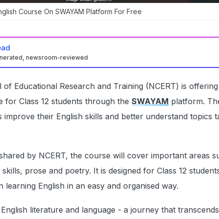
nglish Course On SWAYAM Platform For Free
ead
enerated, newsroom-reviewed
 of Educational Research and Training (NCERT) is offering
e for Class 12 students through the
SWAYAM
platform. Th
 improve their English skills and better understand topics t
 shared by NCERT, the course will cover important areas s
ng skills, prose and poetry. It is designed for Class 12 studen
n learning English in an easy and organised way.
English literature and language - a journey that transcend