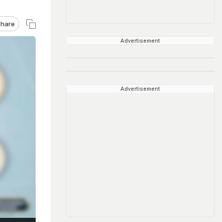
hare
Advertisement
Advertisement