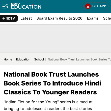
Latest
Board Exam Results 2026
Exams
Sch
NDTV
Home
Education
School
National Book Trust Launches Book Series T
National Book Trust Launches
Book Series To Introduce Hindi
Classics To Younger Readers
"Indian Fiction for the Young" series is aimed at
bringing to adolescent readers the best stories