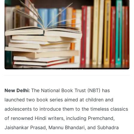
New Delhi:
The National Book Trust (NBT) has
launched two book series aimed at children and
adolescents to introduce them to the timeless classics
of renowned Hindi writers, including Premchand,
Jaishankar Prasad, Mannu Bhandari, and Subhadra