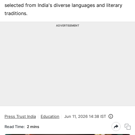
selected from India's diverse languages and literary
traditions.
ADVERTISEMENT
Press Trust India
Education
Jun 11, 2026 14:38 IST
Read Time:
2 mins