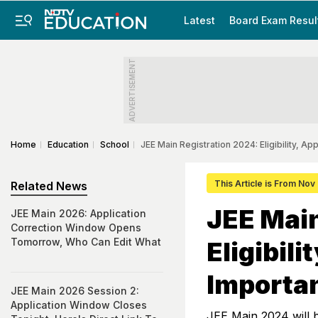
Latest
Board Exam Resul
ADVERTISEMENT
Home
Education
School
JEE Main Registration 2024: Eligibility, A
This Article is From Nov
Related News
JEE Main
JEE Main 2026: Application
Correction Window Opens
Tomorrow, Who Can Edit What
Eligibil
Importa
JEE Main 2026 Session 2:
Application Window Closes
JEE Main 2024 will b