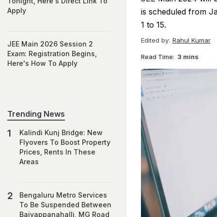
Tonight, Here's Direct Link To
Apply
is scheduled from Ja
1 to 15.
Edited by:
Rahul Kumar
JEE Main 2026 Session 2
Exam: Registration Begins,
Read Time:
3 mins
Here's How To Apply
Trending News
Kalindi Kunj Bridge: New
Flyovers To Boost Property
Prices, Rents In These
Areas
Bengaluru Metro Services
To Be Suspended Between
Baiyappanahalli, MG Road