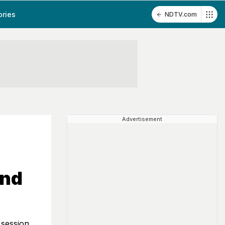
ories
NDTV.com
Advertisement
And
 session