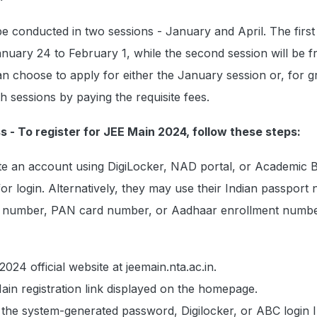
e conducted in two sessions - January and April. The first
nuary 24 to February 1, while the second session will be f
can choose to apply for either the January session or, for g
oth sessions by paying the requisite fees.
s - To register for JEE Main 2024, follow these steps:
te an account using DigiLocker, NAD portal, or Academic 
for login. Alternatively, they may use their Indian passport
t number, PAN card number, or Aadhaar enrollment numbe
2024 official website at jeemain.nta.ac.in.
ain registration link displayed on the homepage.
r the system-generated password, Digilocker, or ABC login I