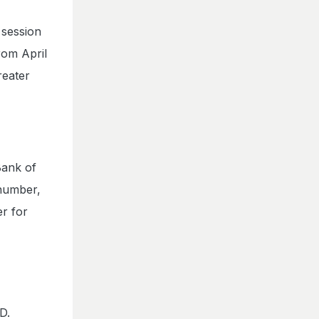
 session
rom April
reater
Bank of
 number,
r for
D.