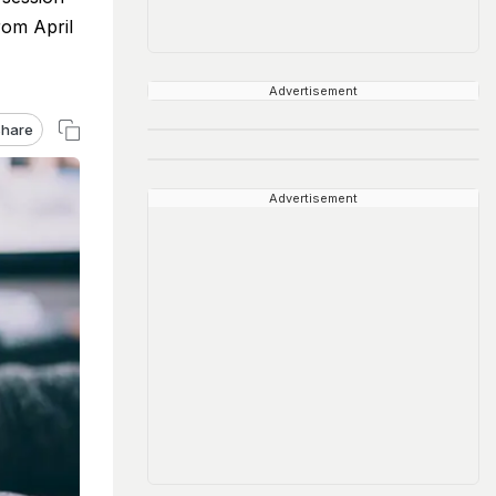
rom April
Advertisement
hare
Advertisement