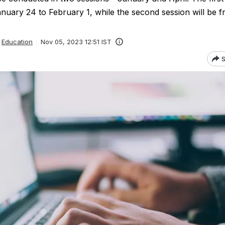
nuary 24 to February 1, while the second session will be f
Education
Nov 05, 2023 12:51 IST
S