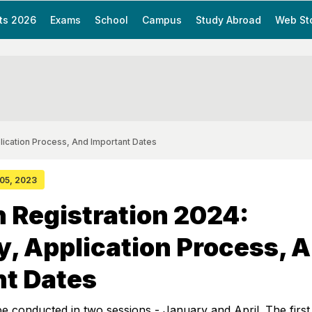
ts 2026
Exams
School
Campus
Study Abroad
Web St
pplication Process, And Important Dates
 05, 2023
 Registration 2024:
ity, Application Process, 
nt Dates
e conducted in two sessions - January and April. The first