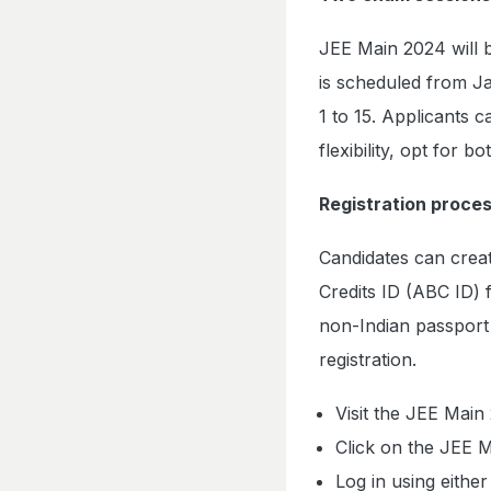
JEE Main 2024 will b
is scheduled from Ja
1 to 15. Applicants 
flexibility, opt for b
Registration proces
Candidates can crea
Credits ID (ABC ID) 
non-Indian passpor
registration.
Visit the JEE Main 
Click on the JEE M
Log in using eithe