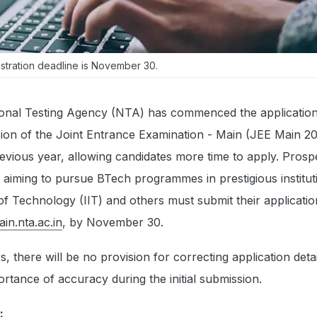
stration deadline is November 30.
onal Testing Agency (NTA) has commenced the applicatio
sion of the Joint Entrance Examination - Main (JEE Main 2
previous year, allowing candidates more time to apply. Prosp
 aiming to pursue BTech programmes in prestigious instituti
s of Technology (IIT) and others must submit their applicati
ain.nta.ac.in
, by November 30.
, there will be no provision for correcting application detai
rtance of accuracy during the initial submission.
: