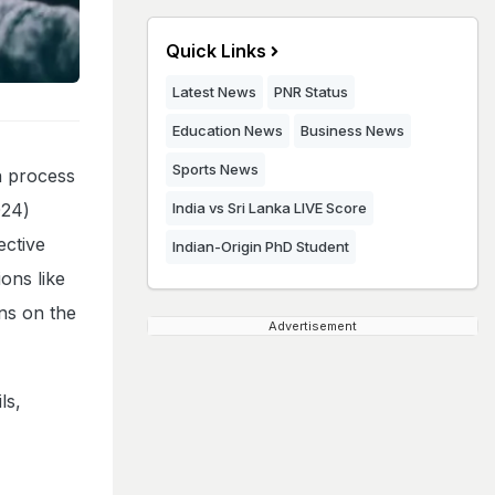
Quick Links
Latest News
PNR Status
Education News
Business News
Sports News
n process
024)
India vs Sri Lanka LIVE Score
ective
Indian-Origin PhD Student
ons like
ons on the
Advertisement
ls,