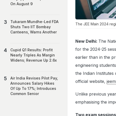
On August 9
Tukaram Mundhe-Led FDA
The JEE Main 2024 regi
Shuts Two IIT Bombay
Canteens, Warns Another
New Delhi:
The Nati
for the 2024-25 ses
Cupid Q1 Results: Profit
Nearly Triples As Margin
earlier than in the 
Widens; Revenue Up 2.6x
engineering students
the Indian Institute
Air India Revises Pilot Pay,
official website,
jeem
Announces Salary Hikes
Of Up To 17%; Introduces
Unlike previous years
Common Senior
emphasising the impo
Two exam sessions