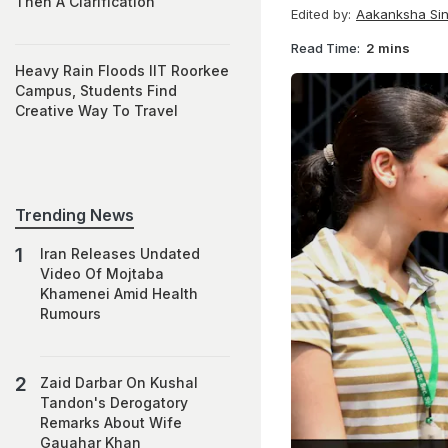
Then A Clarification
Edited by:
Aakanksha Si
Read Time:
2 mins
Heavy Rain Floods IIT Roorkee
Campus, Students Find
Creative Way To Travel
Trending News
Iran Releases Undated
Video Of Mojtaba
Khamenei Amid Health
Rumours
Zaid Darbar On Kushal
Tandon's Derogatory
Remarks About Wife
Gauahar Khan