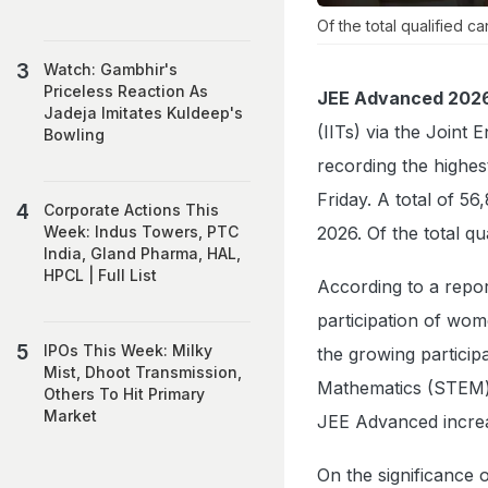
Of the total qualified 
Watch: Gambhir's
Priceless Reaction As
JEE Advanced 202
Jadeja Imitates Kuldeep's
(IITs) via the Joint
Bowling
recording the highes
Friday. A total of 5
Corporate Actions This
2026. Of the total qu
Week: Indus Towers, PTC
India, Gland Pharma, HAL,
HPCL | Full List
According to a repor
participation of wom
IPOs This Week: Milky
the growing partici
Mist, Dhoot Transmission,
Mathematics (STEM) 
Others To Hit Primary
Market
JEE Advanced increas
On the significance o