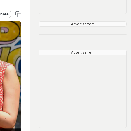
hare
Advertisement
Advertisement