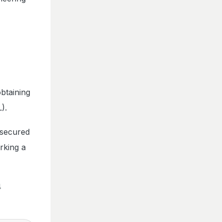
btaining
).
 secured
rking a
4