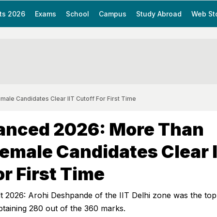
ts 2026
Exams
School
Campus
Study Abroad
Web St
le Candidates Clear IIT Cutoff For First Time
anced 2026: More Than
emale Candidates Clear I
or First Time
 2026: Arohi Deshpande of the IIT Delhi zone was the to
taining 280 out of the 360 marks.