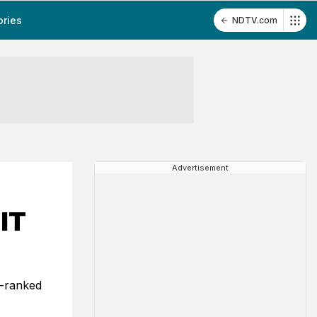
ories
NDTV.com
Advertisement
IT
p-ranked