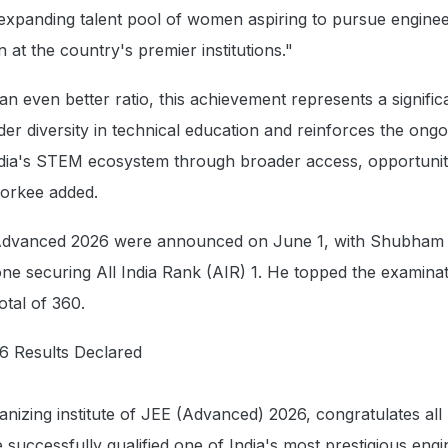
e expanding talent pool of women aspiring to pursue engine
 at the country's premier institutions."
an even better ratio, this achievement represents a signific
er diversity in technical education and reinforces the ongo
ndia's STEM ecosystem through broader access, opportuni
Roorkee added.
 Advanced 2026 were announced on June 1, with Shubham
one securing All India Rank (AIR) 1. He topped the examinat
otal of 360.
6 Results Declared
anizing institute of JEE (Advanced) 2026, congratulates all
successfully qualified one of India's most prestigious engi