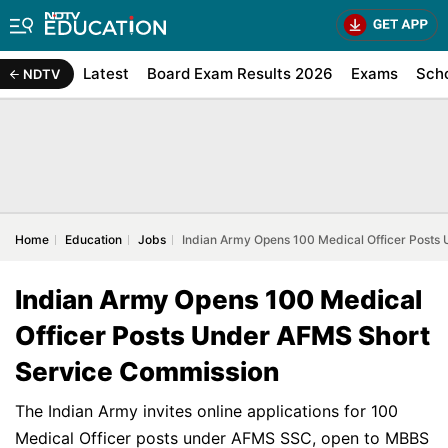
Latest
Board Exam Results 2026
Exams
Sch
NDTV
Home
Education
Jobs
Indian Army Opens 100 Medical Officer Posts
Indian Army Opens 100 Medical
Officer Posts Under AFMS Short
Service Commission
The Indian Army invites online applications for 100
Medical Officer posts under AFMS SSC, open to MBBS