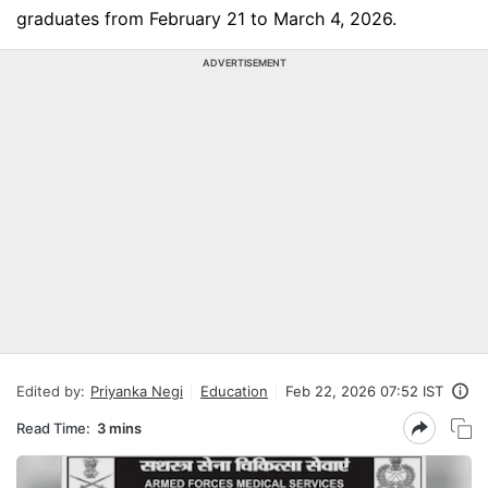
graduates from February 21 to March 4, 2026.
ADVERTISEMENT
Edited by:
Priyanka Negi
Education
Feb 22, 2026 07:52 IST
Read Time:
3 mins