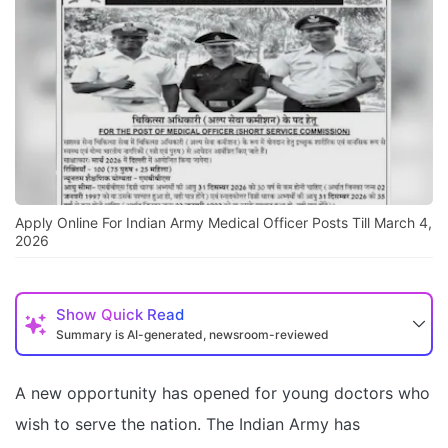
Apply Online For Indian Army Medical Officer Posts Till March 4,
2026
Show
Quick Read
Summary is AI-generated, newsroom-reviewed
A new opportunity has opened for young doctors who
wish to serve the nation. The Indian Army has