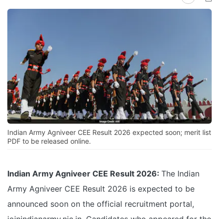
Indian Army Agniveer CEE Result 2026 expected soon; merit list
PDF to be released online.
Indian Army Agniveer CEE Result 2026:
The Indian
Army Agniveer CEE Result 2026 is expected to be
announced soon on the official recruitment portal,