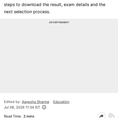
steps to download the result, exam details and the
next selection process.
ADVERTISEMENT
Edited by:
Aayesha Sharma
Education
Jul 08, 2026 11:34 IST
Read Time:
2 mins