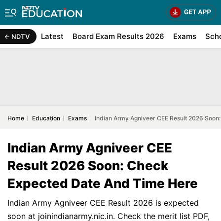
Latest
Board Exam Results 2026
Exams
Sch
NDTV
Home
Education
Exams
Indian Army Agniveer CEE Result 2026 Soon
Indian Army Agniveer CEE
Result 2026 Soon: Check
Expected Date And Time Here
Indian Army Agniveer CEE Result 2026 is expected
soon at joinindianarmy.nic.in. Check the merit list PDF,