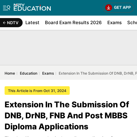
Latest
Board Exam Results 2026
Exams
Sch
NDTV
Home
Education
Exams
Extension In The Submission Of DNB, DrNB,
This Article is From Oct 31, 2024
Extension In The Submission Of
DNB, DrNB, FNB And Post MBBS
Diploma Applications