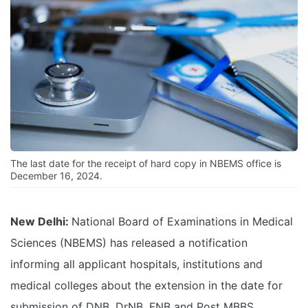
The last date for the receipt of hard copy in NBEMS office is
December 16, 2024.
New Delhi:
National Board of Examinations in Medical
Sciences (NBEMS) has released a notification
informing all applicant hospitals, institutions and
medical colleges about the extension in the date for
submission of DNB, DrNB, FNB and Post MBBS