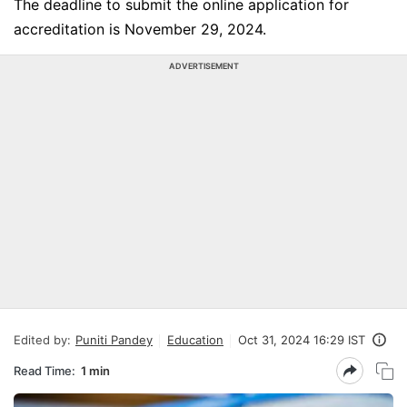
The deadline to submit the online application for
accreditation is November 29, 2024.
ADVERTISEMENT
Edited by:
Puniti Pandey
Education
Oct 31, 2024 16:29 IST
Read Time:
1 min