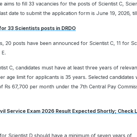
 aims to fill 33 vacancies for the posts of Scientist C, Scien
last date to submit the application form is June 19, 2026, til
 for 33 Scientists posts in DRDO
es, 20 posts have been announced for Scientist C, 11 for Sci
 E.
ntist C, candidates must have at least three years of releva
 age limit for applicants is 35 years. Selected candidates w
 of Rs 67,700 per month under the 7th Central Pay Commis
vil Service Exam 2026 Result Expected Shortly; Check 
for Scientist D should have a minimum of seven years of