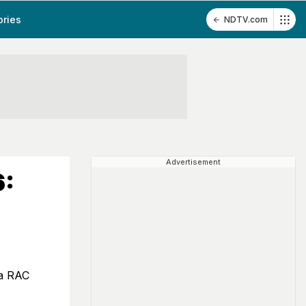
ories
NDTV.com
Advertisement
6:
ia RAC