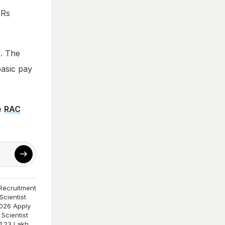
 Rs
e. The
basic pay
he
RAC
Recruitment
cientist
026 Apply
Scientist
1.23 Lakh