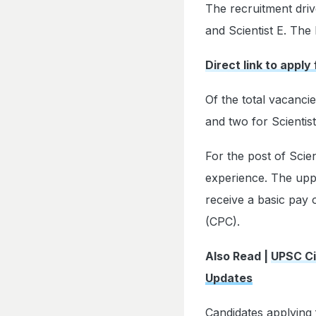
The recruitment drive
and Scientist E. The 
Direct link to apply
Of the total vacanci
and two for Scientist
For the post of Scie
experience. The upper
receive a basic pay
(CPC).
Also Read |
UPSC Ci
Updates
Candidates applying 