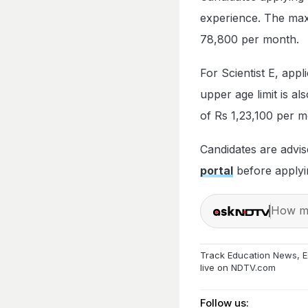
experience. The maxi
78,800 per month.
For Scientist E, app
upper age limit is al
of Rs 1,23,100 per m
Candidates are advise
portal
before applyi
How ma
Track
Education News
,
E
live on
NDTV.com
Follow us: