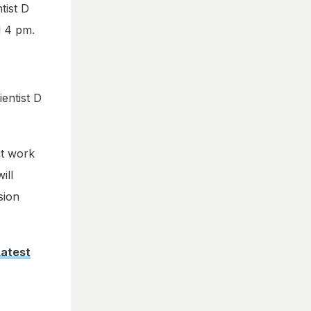
tist D
l 4 pm.
entist D
nt work
ill
sion
Latest