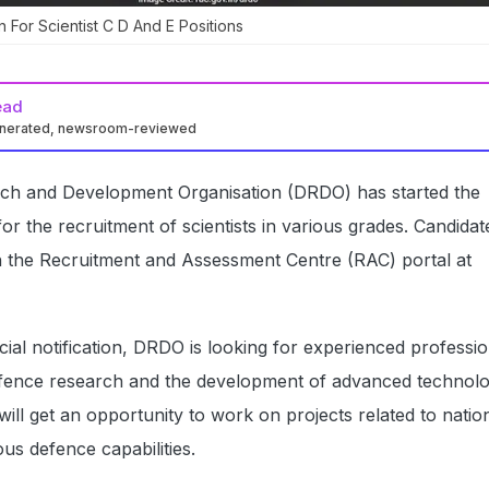
For Scientist C D And E Positions
ead
enerated, newsroom-reviewed
ch and Development Organisation (DRDO) has started the
for the recruitment of scientists in various grades. Candida
h the Recruitment and Assessment Centre (RAC) portal at
icial notification, DRDO is looking for experienced professi
efence research and the development of advanced technolo
will get an opportunity to work on projects related to natio
us defence capabilities.