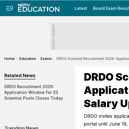
Latest
Board Exam Resul
ADVERTISEMENT
Home
Education
Exams
DRDO Scientist Recruitment 2026: Applicat
DRDO Sci
Related News
Applicat
DRDO Recruitment 2026:
Application Window For 33
Scientist Posts Closes Today
Salary U
DRDO invites applica
portal until June 19,
Trending News