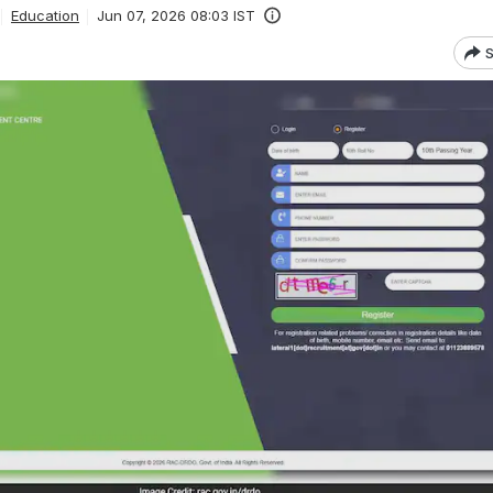
Education
Jun 07, 2026 08:03 IST
S