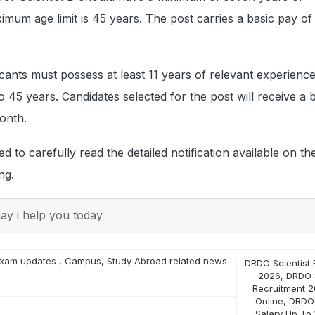
mum age limit is 45 years. The post carries a basic pay of
licants must possess at least 11 years of relevant experienc
so 45 years. Candidates selected for the post will receive a 
onth.
d to carefully read the detailed notification available on t
ng.
y i help you today
xam updates
,
Campus
,
Study Abroad
related news
DRDO Scientist 
2026
,
DRDO S
Recruitment 2
Online
,
DRDO 
Salary Up To 