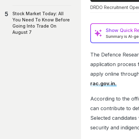
DRDO Recruitment Open 
Stock Market Today: All
You Need To Know Before
Going Into Trade On
Show
Quick R
August 7
Summary is AI-g
The Defence Resear
application process 
apply online throug
rac.gov.in.
According to the off
can contribute to d
Selected candidates 
security and indigeno