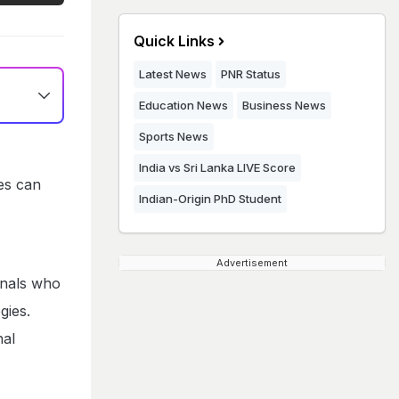
Quick Links
Latest News
PNR Status
Education News
Business News
Sports News
India vs Sri Lanka LIVE Score
tes can
Indian-Origin PhD Student
Advertisement
onals who
gies.
nal