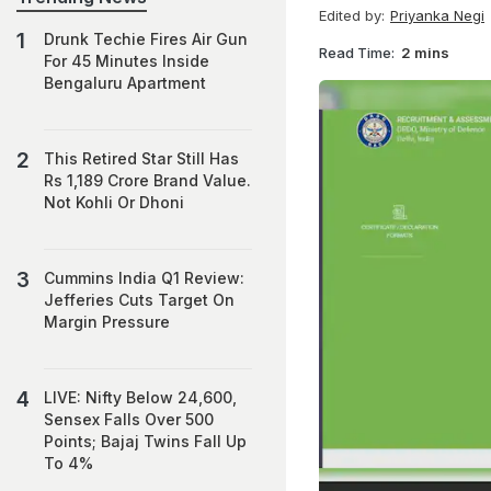
Edited by:
Priyanka Negi
Drunk Techie Fires Air Gun
Read Time:
2 mins
For 45 Minutes Inside
Bengaluru Apartment
This Retired Star Still Has
Rs 1,189 Crore Brand Value.
Not Kohli Or Dhoni
Cummins India Q1 Review:
Jefferies Cuts Target On
Margin Pressure
LIVE: Nifty Below 24,600,
Sensex Falls Over 500
Points; Bajaj Twins Fall Up
To 4%