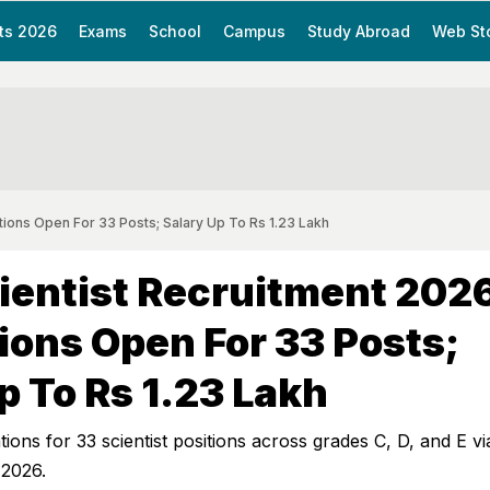
ts 2026
Exams
School
Campus
Study Abroad
Web St
ions Open For 33 Posts; Salary Up To Rs 1.23 Lakh
entist Recruitment 202
ions Open For 33 Posts;
p To Rs 1.23 Lakh
tions for 33 scientist positions across grades C, D, and E v
 2026.