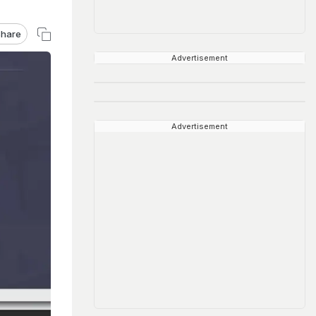
hare
Advertisement
Advertisement