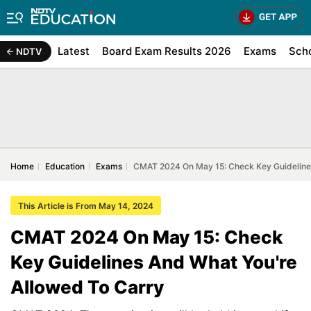
Latest
Board Exam Results 2026
Exams
Sch
NDTV
Home
Education
Exams
CMAT 2024 On May 15: Check Key Guidelines
This Article is From May 14, 2024
CMAT 2024 On May 15: Check
Key Guidelines And What You're
Allowed To Carry