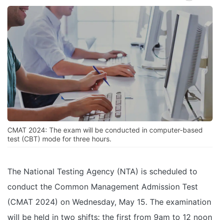
CMAT 2024: The exam will be conducted in computer-based
test (CBT) mode for three hours.
The National Testing Agency (NTA) is scheduled to
conduct the Common Management Admission Test
(CMAT 2024) on Wednesday, May 15. The examination
will be held in two shifts: the first from 9am to 12 noon