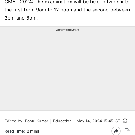
CMAT 2024: The examination will be held in two shifts:
the first from 9am to 12 noon and the second between
3pm and 6pm.
ADVERTISEMENT
Edited by:
Rahul Kumar
Education
May 14, 2024 15:45 IST
Read Time:
2 mins