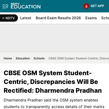
Latest
Board Exam Results 2026
Exams
Sch
NDTV
Home
Education
Schools
CBSE OSM System Student-Centric, Discrep
CBSE OSM System Student-
Centric, Discrepancies Will Be
Rectified: Dharmendra Pradhan
Dharmendra Pradhan said the OSM system enables
students to transparently access details of their marks