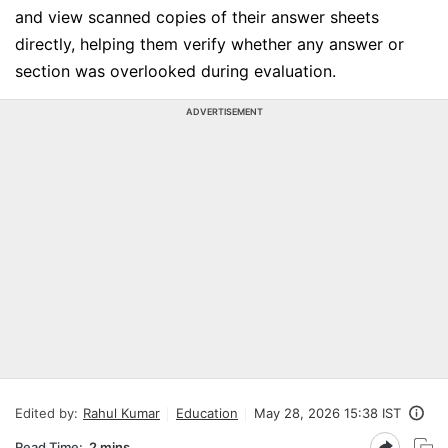
and view scanned copies of their answer sheets
directly, helping them verify whether any answer or
section was overlooked during evaluation.
ADVERTISEMENT
Edited by:
Rahul Kumar
Education
May 28, 2026 15:38 IST
Read Time:
2 mins