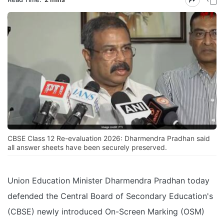
CBSE Class 12 Re-evaluation 2026: Dharmendra Pradhan said
all answer sheets have been securely preserved.
Union Education Minister Dharmendra Pradhan today
defended the Central Board of Secondary Education's
(CBSE) newly introduced On-Screen Marking (OSM)